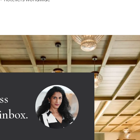
ss
 inbox.