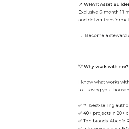
📌
WHAT: Asset Builde
Exclusive 6-month 1:1 
and deliver transformat
→
Become a steward of
💡
Why work with me?
I know what works with
to – saving you thousan
✅ #1 best-selling autho
✅ 40+ projects in 20+ c
✅ Top brands: Abadía R
✅ Interviewed over 150