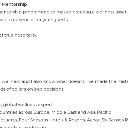
r Mentorship
mentorship programme to master creating a wellness asset,
ive experiences for your guests.
 true hospitality
.
 wellness and I also know what doesn’t. I’ve made the mist
ds of dollars on bad decisions.
r, global wellness expert
ountries across Europe, Middle East and Asia Pacific
etuerta, Four Seasons Hotels & Resorts, Accor, Six Senses 
+ hoteliers worldwide