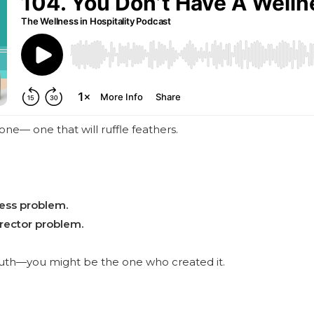
one— one that will ruffle feathers.
ness problem.
rector problem.
ruth—you might be the one who created it.