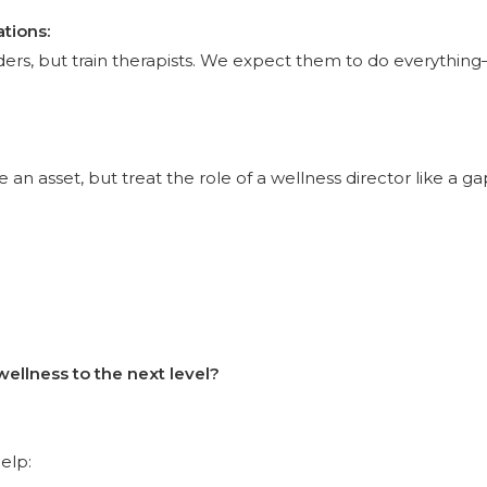
tions:
ders, but train therapists. We expect them to do everythin
an asset, but treat the role of a wellness director like a gap
wellness to the next level?
elp: