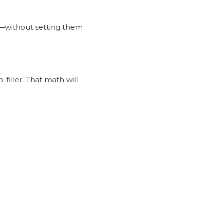
g—without setting them
-filler. That math will