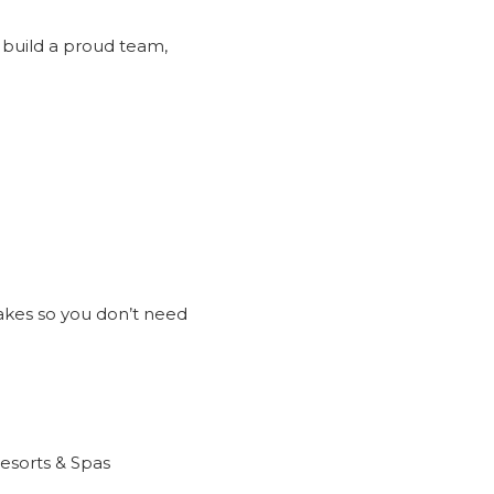
 build a proud team,
akes so you don’t need
Resorts & Spas