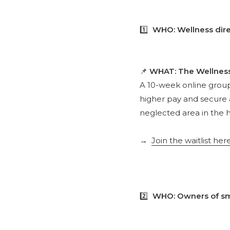
1️⃣
WHO: Wellness dire
📌
WHAT: The Wellnes
A 10-week online grou
higher pay and secure 
neglected area in the h
→
Join the waitlist her
2️⃣
WHO: Owners of sma