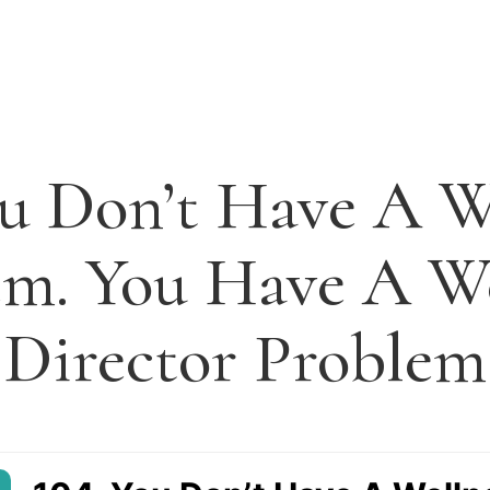
ou Don’t Have A W
em. You Have A We
Director Problem