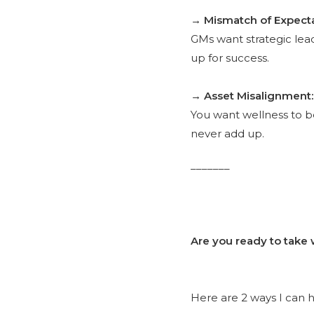
→ Mismatch of Expecta
GMs want strategic lea
up for success.
→ Asset Misalignment:
You want wellness to be 
never add up.
_______
Are you ready to take 
Here are 2 ways I can h