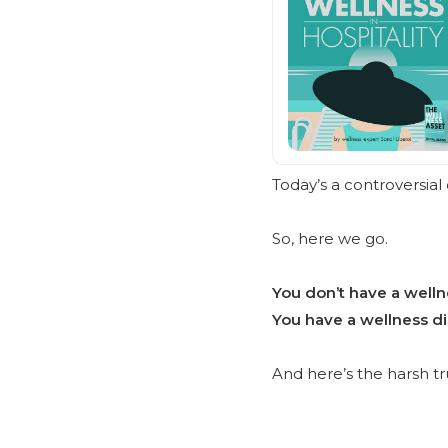
Today’s a controversial 
So, here we go.
You don’t have a well
You have a wellness di
And here’s the harsh t