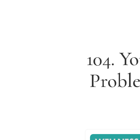
104. Y
Probl