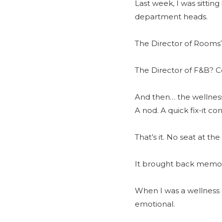
Last week, I was sittin
department heads.
The Director of Rooms?
The Director of F&B? Cof
And then… the wellness
A nod. A quick fix-it c
That’s it. No seat at th
It brought back memor
When I was a wellness 
emotional.