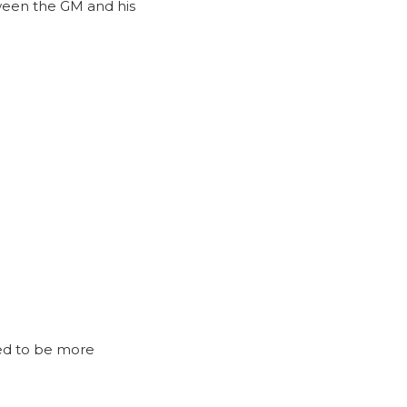
tween the GM and his
ed to be more