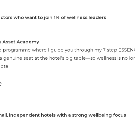
ctors who want to join 1% of wellness leaders
s Asset Academy
p programme where I guide you through my 7-step ESSEN
a genuine seat at the hotel’s big table—so wellness is no l
otel.
e
.
ll, independent hotels with a strong wellbeing focus