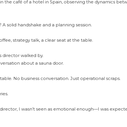
g in the café of a hotel in Spain, observing the dynamics be
 A solid handshake and a planning session.
fee, strategy talk, a clear seat at the table.
 director walked by.
onversation about a sauna door.
e table. No business conversation. Just operational scraps.
ies.
director, I wasn’t seen as emotional enough—I was expect