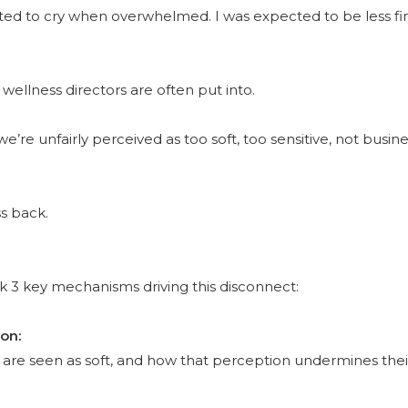
ected to cry when overwhelmed. I was expected to be less fi
wellness directors are often put into.
e’re unfairly perceived as too soft, too sensitive, not bus
ss back.
ck 3 key mechanisms driving this disconnect:
ion:
 are seen as soft, and how that perception undermines thei