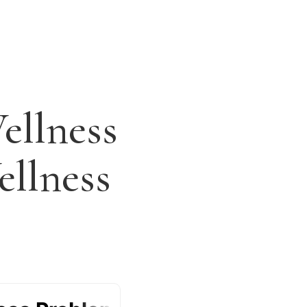
ellness
llness