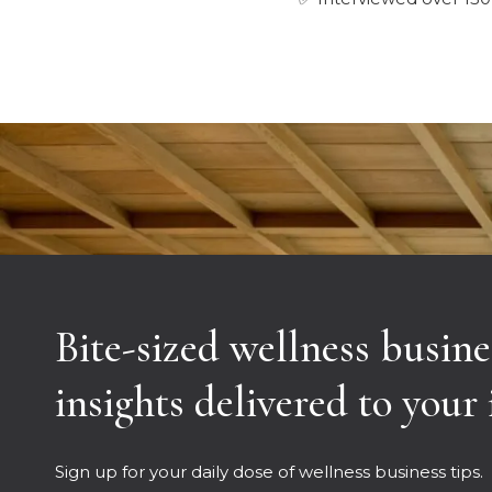
Bite-sized wellness busine
insights delivered to your
Sign up for your daily dose of wellness business tips.