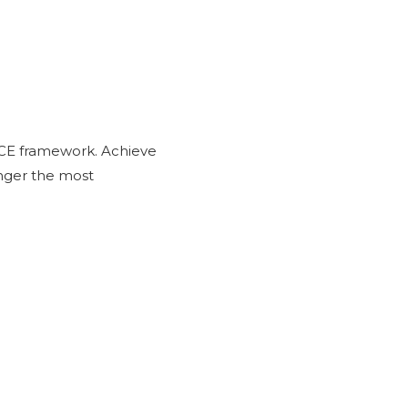
CE framework. Achieve
onger the most