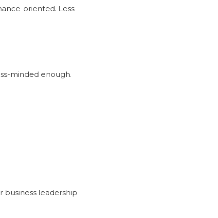
nance-oriented. Less
iness-minded enough.
r business leadership