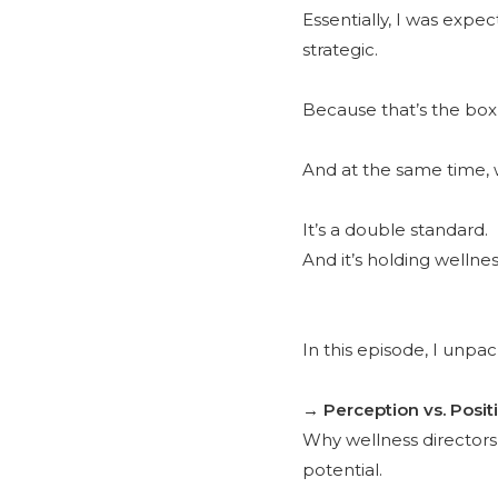
Essentially, I was exp
strategic.
Because that’s the box 
And at the same time, w
It’s a double standard.
And it’s holding wellne
In this episode, I unpa
→ Perception vs. Posit
Why wellness directors
potential.