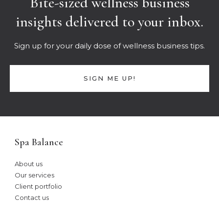
Bite-sized wellness business
insights delivered to your inbox.
Sign up for your daily dose of wellness business tips.
SIGN ME UP!
Spa Balance
About us
Our services
Client portfolio
Contact us