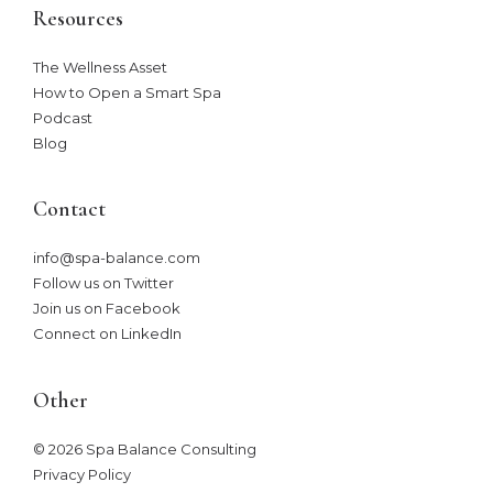
Resources
The Wellness Asset​
How to Open a Smart Spa
Podcast
Blog
Contact
info@spa-balance.com
Follow us on Twitter
Join us on Facebook
Connect on LinkedIn
Other
© 2026 Spa Balance Consulting
Privacy Policy