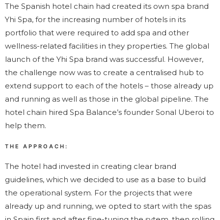
The Spanish hotel chain had created its own spa brand
Yhi Spa, for the increasing number of hotels in its
portfolio that were required to add spa and other
wellness-related facilities in they properties. The global
launch of the Yhi Spa brand was successful. However,
the challenge now was to create a centralised hub to
extend support to each of the hotels – those already up
and running as well as those in the global pipeline. The
hotel chain hired Spa Balance’s founder Sonal Uberoi to
help them.
THE APPROACH:
The hotel had invested in creating clear brand
guidelines, which we decided to use as a base to build
the operational system. For the projects that were
already up and running, we opted to start with the spas
in Spain first and after fine-tuning the sytem, then rolling