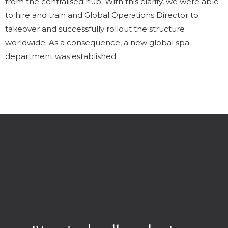
from the centralised hub. With this clarity, we were able
to hire and train and Global Operations Director to
takeover and successfully rollout the structure
worldwide. As a consequence, a new global spa
department was established.