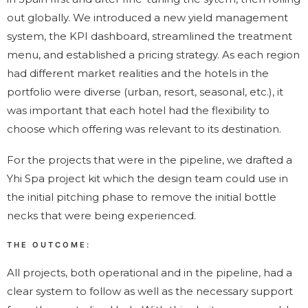
out globally. We introduced a new yield management
system, the KPI dashboard, streamlined the treatment
menu, and established a pricing strategy. As each region
had different market realities and the hotels in the
portfolio were diverse (urban, resort, seasonal, etc.), it
was important that each hotel had the flexibility to
choose which offering was relevant to its destination.
For the projects that were in the pipeline, we drafted a
Yhi Spa project kit which the design team could use in
the initial pitching phase to remove the initial bottle
necks that were being experienced.
THE OUTCOME:
All projects, both operational and in the pipeline, had a
clear system to follow as well as the necessary support