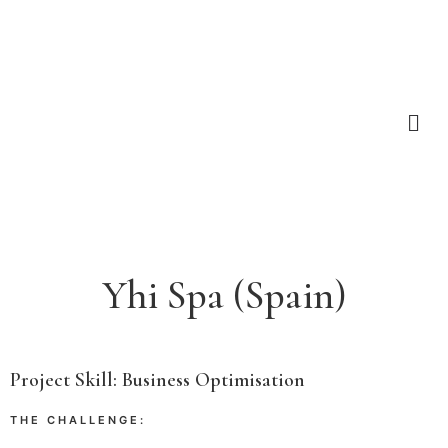
Yhi Spa (Spain)
Project Skill
:
Business Optimisation
THE CHALLENGE: