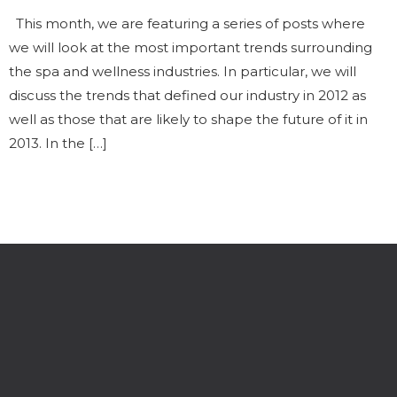
This month, we are featuring a series of posts where
we will look at the most important trends surrounding
the spa and wellness industries. In particular, we will
discuss the trends that defined our industry in 2012 as
well as those that are likely to shape the future of it in
2013. In the […]