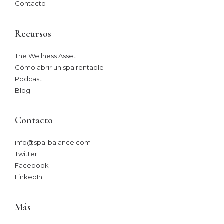
Contacto
Recursos
The Wellness Asset​
Cómo abrir un spa rentable
Podcast
Blog
Contacto
info@spa-balance.com
Twitter
Facebook
LinkedIn
Más