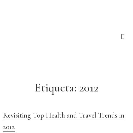
Etiqueta:
2012
Revisiting Top Health and Travel Trends in
2012