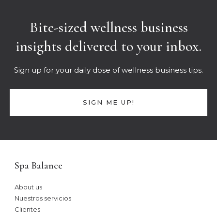
Bite-sized wellness business
insights delivered to your inbox.
Sign up for your daily dose of wellness business tips.
SIGN ME UP!
Spa Balance
About us
Nuestros servicios
Clientes