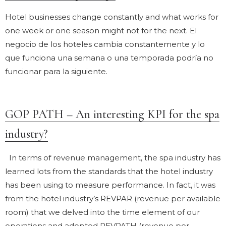
Hotel businesses change constantly and what works for
one week or one season might not for the next. El
negocio de los hoteles cambia constantemente y lo
que funciona una semana o una temporada podría no
funcionar para la siguiente.
GOP PATH – An interesting KPI for the spa
industry?
In terms of revenue management, the spa industry has
learned lots from the standards that the hotel industry
has been using to measure performance. In fact, it was
from the hotel industry’s REVPAR (revenue per available
room) that we delved into the time element of our
operations and adopted REVPATH (revenue per