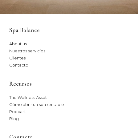
Spa Balance
About us
Nuestros servicios
Clientes
Contacto
Recursos
The Wellness Asset​
Cómo abrir un spa rentable
Podcast
Blog
Contacto