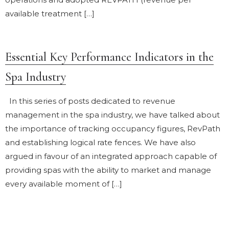
available treatment […]
Essential Key Performance Indicators in the
Spa Industry
In this series of posts dedicated to revenue
management in the spa industry, we have talked about
the importance of tracking occupancy figures, RevPath
and establishing logical rate fences. We have also
argued in favour of an integrated approach capable of
providing spas with the ability to market and manage
every available moment of […]