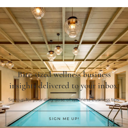
Bite-sized wellness business
insights delivered to your inbox.
Sign up for your daily dose of wellness business tips.
SIGN ME UP!