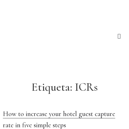
Etiqueta:
ICRs
How to increase your hotel guest capture
rate in five simple steps