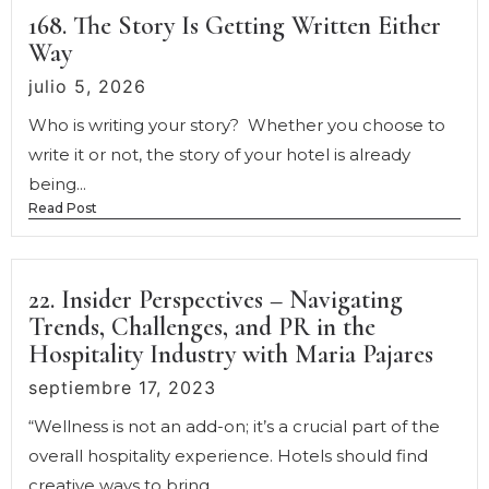
168. The Story Is Getting Written Either
Way
julio 5, 2026
Who is writing your story? Whether you choose to
write it or not, the story of your hotel is already
being...
Read Post
22. Insider Perspectives – Navigating
Trends, Challenges, and PR in the
Hospitality Industry with Maria Pajares
septiembre 17, 2023
“Wellness is not an add-on; it’s a crucial part of the
overall hospitality experience. Hotels should find
creative ways to bring...