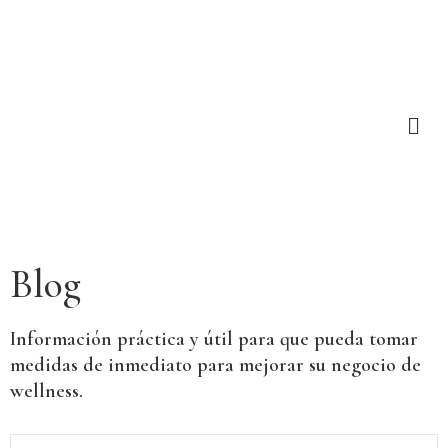
Blog
Información práctica y útil para que pueda tomar
medidas de inmediato para mejorar su negocio de
wellness.