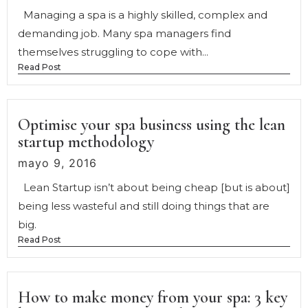
Managing a spa is a highly skilled, complex and
demanding job. Many spa managers find
themselves struggling to cope with...
Read Post
Optimise your spa business using the lean
startup methodology
mayo 9, 2016
Lean Startup isn’t about being cheap [but is about]
being less wasteful and still doing things that are
big.
Read Post
How to make money from your spa: 3 key