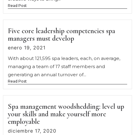
Read Post
Five core leadership competencies spa
managers must develop
enero 19, 2021
With about 121,595 spa leaders, each, on average,
managing a team of 17 staff members and
generating an annual turnover of...
Read Post
Spa management woodshedding: level up
your skills and make yourself more
employable
diciembre 17, 2020