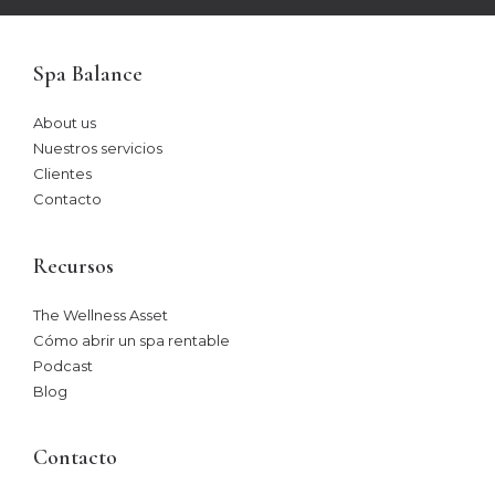
Spa Balance
About us
Nuestros servicios
Clientes
Contacto
Recursos
The Wellness Asset​
Cómo abrir un spa rentable
Podcast
Blog
Contacto