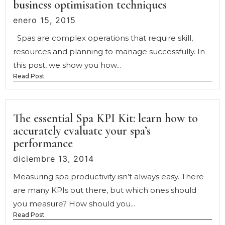
business optimisation techniques
enero 15, 2015
Spas are complex operations that require skill,
resources and planning to manage successfully. In
this post, we show you how...
Read Post
The essential Spa KPI Kit: learn how to
accurately evaluate your spa’s
performance
diciembre 13, 2014
Measuring spa productivity isn’t always easy. There
are many KPIs out there, but which ones should
you measure? How should you...
Read Post