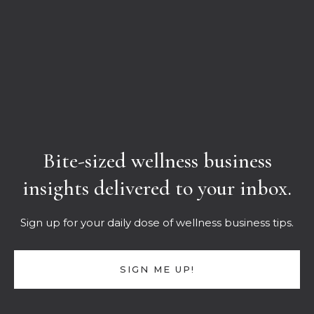
Bite-sized wellness business
insights delivered to your inbox.
Sign up for your daily dose of wellness business tips.
SIGN ME UP!