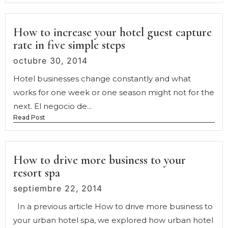
How to increase your hotel guest capture
rate in five simple steps
octubre 30, 2014
Hotel businesses change constantly and what
works for one week or one season might not for the
next. El negocio de...
Read Post
How to drive more business to your
resort spa
septiembre 22, 2014
In a previous article How to drive more business to
your urban hotel spa, we explored how urban hotel