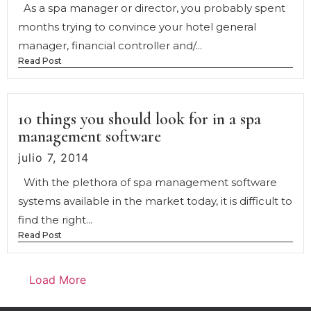
As a spa manager or director, you probably spent
months trying to convince your hotel general
manager, financial controller and/...
Read Post
10 things you should look for in a spa
management software
julio 7, 2014
With the plethora of spa management software
systems available in the market today, it is difficult to
find the right...
Read Post
Load More