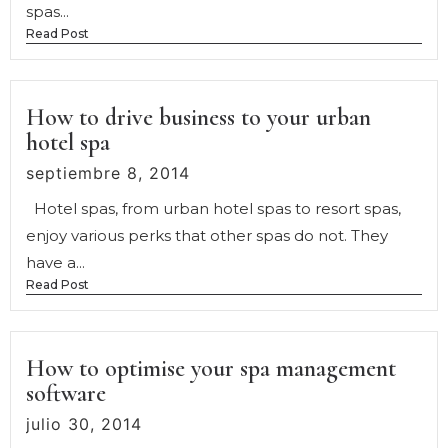
spas...
Read Post
How to drive business to your urban
hotel spa
septiembre 8, 2014
Hotel spas, from urban hotel spas to resort spas,
enjoy various perks that other spas do not. They
have a...
Read Post
How to optimise your spa management
software
julio 30, 2014