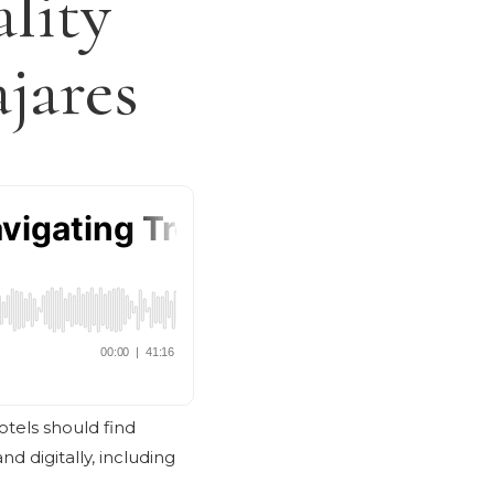
lity
jares
Hotels should find
d digitally, including