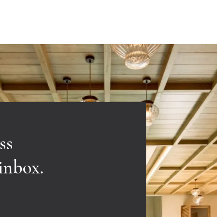
ss
 inbox.