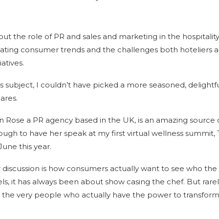
bout the role of PR and sales and marketing in the hospitality 
ating consumer trends and the challenges both hoteliers 
iatives.
is subject, I couldn’t have picked a more seasoned, delight
ares.
n Rose a PR agency based in the UK, is an amazing source 
ugh to have her speak at my first virtual wellness summit, 
June this year.
 discussion is how consumers actually want to see who the 
otels, it has always been about show casing the chef. But rar
– the very people who actually have the power to transform