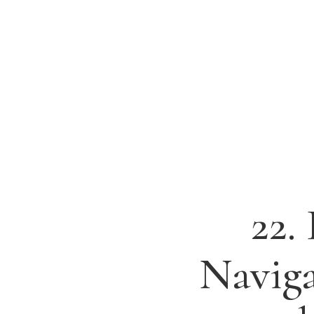
22.
Naviga