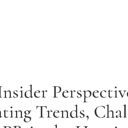
 Insider Perspectiv
ting Trends, Chal