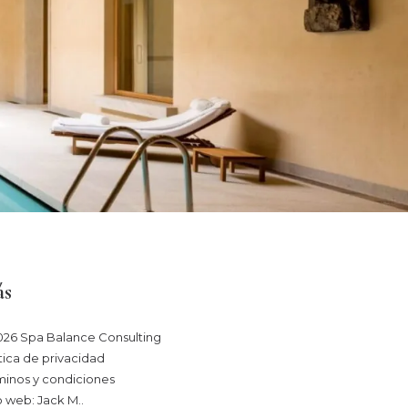
s
026 Spa Balance Consulting
tica de privacidad
minos y condiciones
o web: Jack M.
.