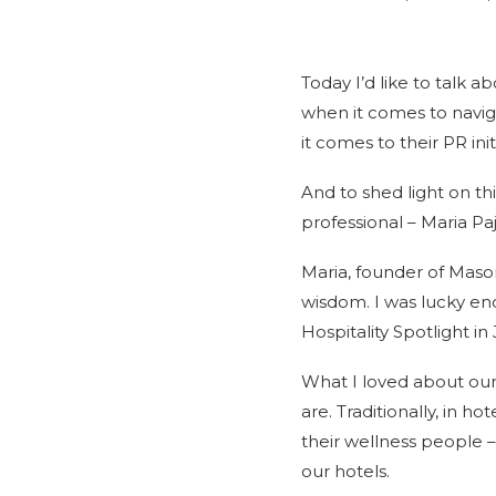
Today I’d like to talk a
when it comes to navig
it comes to their PR init
And to shed light on th
professional – Maria Paj
Maria, founder of Maso
wisdom. I was lucky eno
Hospitality Spotlight in 
What I loved about our
are. Traditionally, in h
their wellness people 
our hotels.