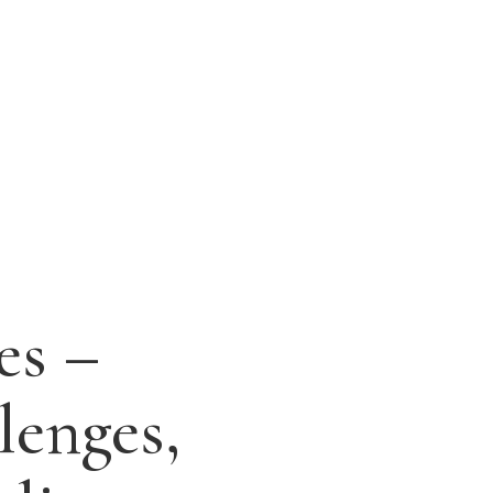
es –
lenges,