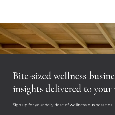
Bite-sized wellness busine
insights delivered to your
Sign up for your daily dose of wellness business tips.