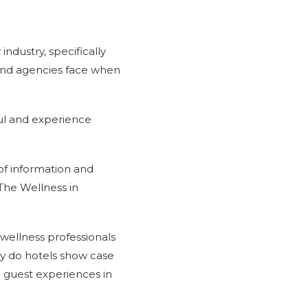
industry, specifically
and agencies face when
ful and experience
of information and
The Wellness in
wellness professionals
ely do hotels show case
 guest experiences in