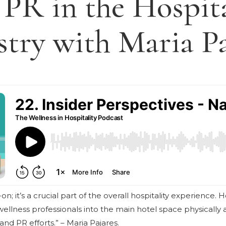
 PR in the Hospita
stry with Maria Pa
on; it’s a crucial part of the overall hospitality experience. 
ellness professionals into the main hotel space physically an
and PR efforts.” – Maria Pajares.