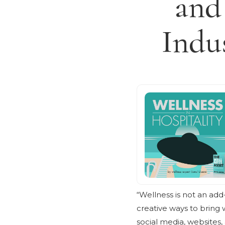
and
Indu
“Wellness is not an add-
creative ways to bring w
social media, websites, 