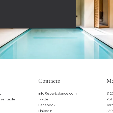
Contacto
Má
​
info@spa-balance.com
© 2
 rentable
Twitter
Polí
Facebook
Tér
LinkedIn
Siti