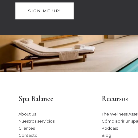
SIGN ME UP!
Spa Balance
Recursos
About us
The Wellness Asset
Nuestros servicios
Cómo abrir un spa
Clientes
Podcast
Contacto
Blog