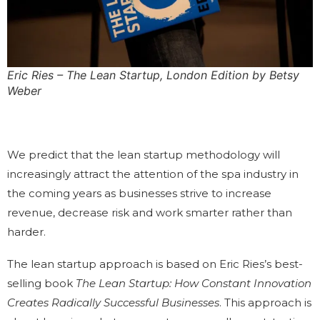
Eric Ries – The Lean Startup, London Edition by Betsy
Weber
We predict that the lean startup methodology will
increasingly attract the attention of the spa industry in
the coming years as businesses strive to increase
revenue, decrease risk and work smarter rather than
harder.
The lean startup approach is based on Eric Ries’s best-
selling book
The Lean Startup: How Constant Innovation
Creates Radically Successful Businesses
. This approach is