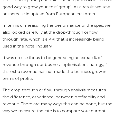
good way to grow your ‘test’ group). As a result, we saw
an increase in uptake from European customers.
In terms of measuring the performance of the spas, we
also looked carefully at the drop-through or flow
through rate, which is a KPI that is increasingly being
used in the hotel industry.
It was no use for us to be generating an extra x% of
revenue through our business optimisation strategy, if
this extra revenue has not made the business grow in
terms of profits.
The drop-through or flow-through analysis measures
the difference, or variance, between profitability and
revenue. There are many ways this can be done, but the
way we measure the rate is to compare your current