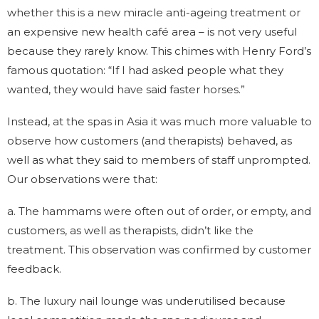
whether this is a new miracle anti-ageing treatment or
an expensive new health café area – is not very useful
because they rarely know. This chimes with Henry Ford’s
famous quotation: “If I had asked people what they
wanted, they would have said faster horses.”
Instead, at the spas in Asia it was much more valuable to
observe how customers (and therapists) behaved, as
well as what they said to members of staff unprompted.
Our observations were that:
a. The hammams were often out of order, or empty, and
customers, as well as therapists, didn’t like the
treatment. This observation was confirmed by customer
feedback.
b. The luxury nail lounge was underutilised because