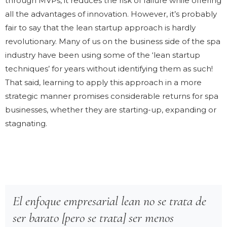
through MVPs, it reduces the risk of failure while offering
all the advantages of innovation. However, it’s probably
fair to say that the lean startup approach is hardly
revolutionary. Many of us on the business side of the spa
industry have been using some of the ‘lean startup
techniques’ for years without identifying them as such!
That said, learning to apply this approach in a more
strategic manner promises considerable returns for spa
businesses, whether they are starting-up, expanding or
stagnating.
El enfoque empresarial lean no se trata de
ser barato [pero se trata] ser menos