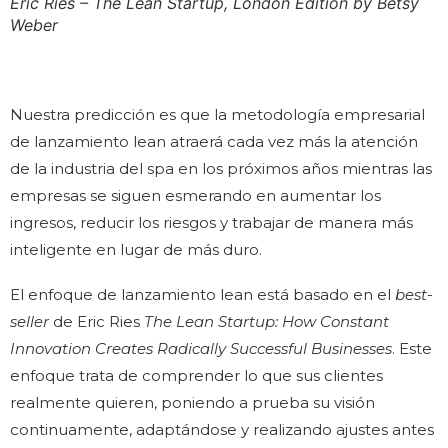
Eric Ries – The Lean Startup, London Edition by Betsy
Weber
Nuestra predicción es que la metodología empresarial
de lanzamiento lean atraerá cada vez más la atención
de la industria del spa en los próximos años mientras las
empresas se siguen esmerando en aumentar los
ingresos, reducir los riesgos y trabajar de manera más
inteligente en lugar de más duro.
El enfoque de lanzamiento lean está basado en el
best-
seller
de Eric Ries
The Lean Startup: How Constant
Innovation Creates Radically Successful Businesses
. Este
enfoque trata de comprender lo que sus clientes
realmente quieren, poniendo a prueba su visión
continuamente, adaptándose y realizando ajustes antes