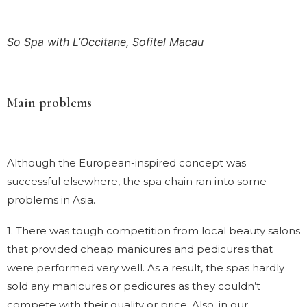
So Spa with L’Occitane, Sofitel Macau
Main problems
Although the European-inspired concept was
successful elsewhere, the spa chain ran into some
problems in Asia.
1. There was tough competition from local beauty salons
that provided cheap manicures and pedicures that
were performed very well. As a result, the spas hardly
sold any manicures or pedicures as they couldn’t
compete with their quality or price. Also, in our