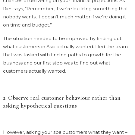
chances of delivering on your financial projections. As
Ries says, “Remember, if we’re building something that
nobody wants, it doesn’t much matter if we’re doing it
on time and budget.”
The situation needed to be improved by finding out
what customers in Asia actually wanted. I led the team
that was tasked with finding paths to growth for the
business and our first step was to find out what
customers actually wanted.
2. Observe real customer behaviour rather than
asking hypothetical questions
However, asking your spa customers what they want –