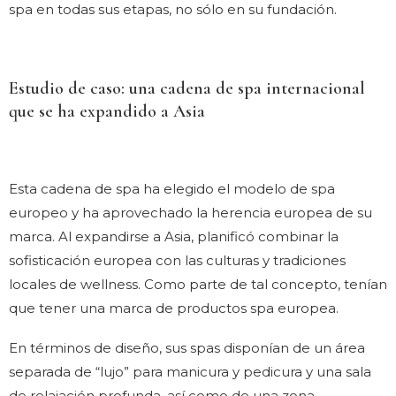
spa en todas sus etapas, no sólo en su fundación.
Estudio de caso: una cadena de spa internacional
que se ha expandido a Asia
Esta cadena de spa ha elegido el modelo de spa
europeo y ha aprovechado la herencia europea de su
marca. Al expandirse a Asia, planificó combinar la
sofisticación europea con las culturas y tradiciones
locales de wellness. Como parte de tal concepto, tenían
que tener una marca de productos spa europea.
En términos de diseño, sus spas disponían de un área
separada de “lujo” para manicura y pedicura y una sala
de relajación profunda, así como de una zona