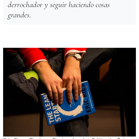
derrochador y seguir haciendo cosas
grandes.