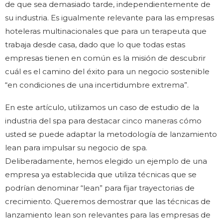
de que sea demasiado tarde, independientemente de
su industria. Es igualmente relevante para las empresas
hoteleras multinacionales que para un terapeuta que
trabaja desde casa, dado que lo que todas estas
empresas tienen en común es la misión de descubrir
cuál es el camino del éxito para un negocio sostenible
“en condiciones de una incertidumbre extrema”.
En este artículo, utilizamos un caso de estudio de la
industria del spa para destacar cinco maneras cómo
usted se puede adaptar la metodología de lanzamiento
lean para impulsar su negocio de spa.
Deliberadamente, hemos elegido un ejemplo de una
empresa ya establecida que utiliza técnicas que se
podrían denominar “lean” para fijar trayectorias de
crecimiento. Queremos demostrar que las técnicas de
lanzamiento lean son relevantes para las empresas de