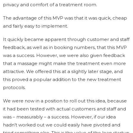
privacy and comfort of a treatment room.
The advantage of this MVP was that it was quick, cheap
and fairly easy to implement.
It quickly became apparent through customer and staff
feedback, as well as in booking numbers, that this MVP
was a success. However, we were also given feedback
that a massage might make the treatment even more
attractive. We offered this at a slightly later stage, and
this proved a popular addition to the new treatment
protocols.
We were now in a position to roll out this idea, because
it had been tested with actual customers and staff and
was – measurably – a success. However, if our idea
hadn’t worked out we could easily have pivoted and
tried something else. This is the value of the lean startup