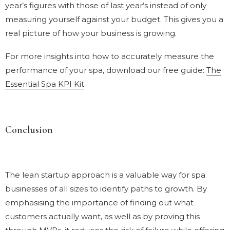
year’s figures with those of last year’s instead of only
measuring yourself against your budget. This gives you a
real picture of how your business is growing.
For more insights into how to accurately measure the
performance of your spa, download our free guide:
The
Essential Spa KPI Kit
.
Conclusion
The lean startup approach is a valuable way for spa
businesses of all sizes to identify paths to growth. By
emphasising the importance of finding out what
customers actually want, as well as by proving this