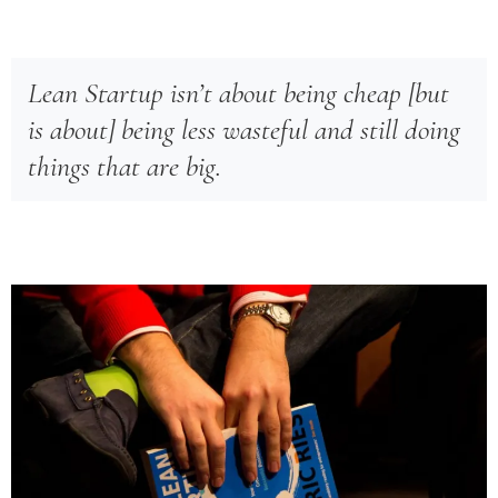
Lean Startup isn’t about being cheap [but
is about] being less wasteful and still doing
things that are big.