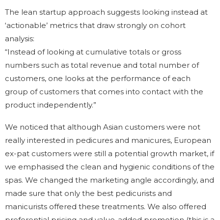
The lean startup approach suggests looking instead at
‘actionable’ metrics that draw strongly on cohort
analysis:
“Instead of looking at cumulative totals or gross
numbers such as total revenue and total number of
customers, one looks at the performance of each
group of customers that comes into contact with the
product independently.”
We noticed that although Asian customers were not
really interested in pedicures and manicures, European
ex-pat customers were still a potential growth market, if
we emphasised the clean and hygienic conditions of the
spas. We changed the marketing angle accordingly, and
made sure that only the best pedicurists and
manicurists offered these treatments. We also offered
preferential pricing and value-added promotion (this is a