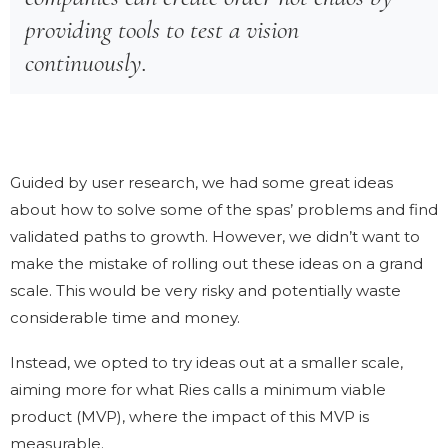
providing tools to test a vision
continuously.
Guided by user research, we had some great ideas
about how to solve some of the spas’ problems and find
validated paths to growth. However, we didn’t want to
make the mistake of rolling out these ideas on a grand
scale. This would be very risky and potentially waste
considerable time and money.
Instead, we opted to try ideas out at a smaller scale,
aiming more for what Ries calls a minimum viable
product (MVP), where the impact of this MVP is
measurable.