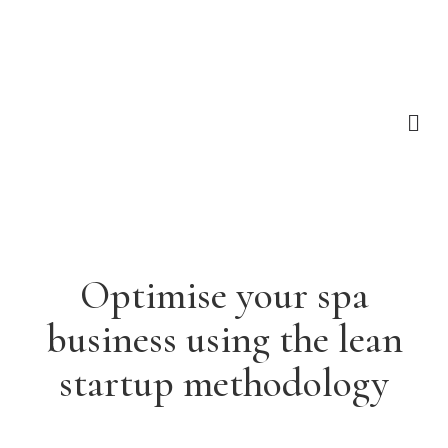
Optimise your spa
business using the lean
startup methodology