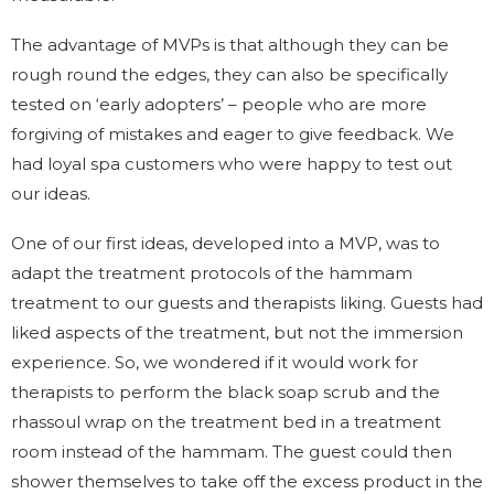
The advantage of MVPs is that although they can be
rough round the edges, they can also be specifically
tested on ‘early adopters’ – people who are more
forgiving of mistakes and eager to give feedback. We
had loyal spa customers who were happy to test out
our ideas.
One of our first ideas, developed into a MVP, was to
adapt the treatment protocols of the hammam
treatment to our guests and therapists liking. Guests had
liked aspects of the treatment, but not the immersion
experience. So, we wondered if it would work for
therapists to perform the black soap scrub and the
rhassoul wrap on the treatment bed in a treatment
room instead of the hammam. The guest could then
shower themselves to take off the excess product in the