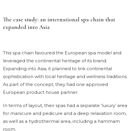
The case study: an international spa chain that
expanded into Asia
This spa chain favoured the European spa model and
leveraged the continental heritage of its brand.
Expanding into Asia, it planned to link continental
sophistication with local heritage and wellness traditions.
As part of the concept, they had one approved
European product house partner.
In terms of layout, their spas had a separate ‘luxury’ area
for manicure and pedicure and a deep relaxation room,
as well as a hydrothermal area, including a hammam
room.