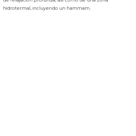
hidrotermal, incluyendo un hammam.