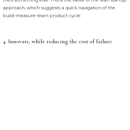
approach, which suggests a quick navigation of the
build-measure-learn product cycle.
4. Innovate, while reducing the cost of failure