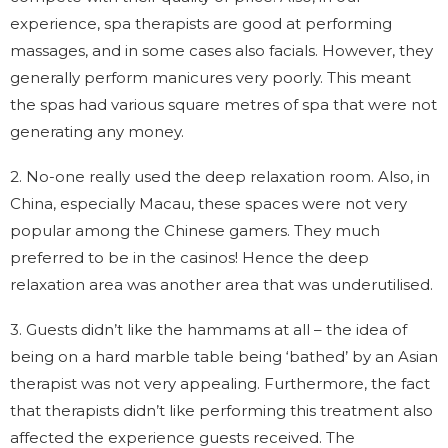
experience, spa therapists are good at performing
massages, and in some cases also facials. However, they
generally perform manicures very poorly. This meant
the spas had various square metres of spa that were not
generating any money.
2. No-one really used the deep relaxation room. Also, in
China, especially Macau, these spaces were not very
popular among the Chinese gamers. They much
preferred to be in the casinos! Hence the deep
relaxation area was another area that was underutilised.
3. Guests didn’t like the hammams at all – the idea of
being on a hard marble table being ‘bathed’ by an Asian
therapist was not very appealing. Furthermore, the fact
that therapists didn’t like performing this treatment also
affected the experience guests received. The