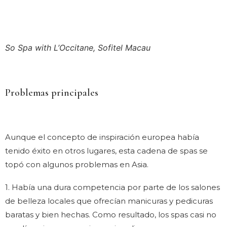
So Spa with L’Occitane, Sofitel Macau
Problemas principales
Aunque el concepto de inspiración europea había
tenido éxito en otros lugares, esta cadena de spas se
topó con algunos problemas en Asia.
1. Había una dura competencia por parte de los salones
de belleza locales que ofrecían manicuras y pedicuras
baratas y bien hechas. Como resultado, los spas casi no