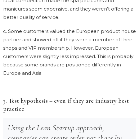
local competition made the spa pedicures and
manicures seem expensive, and they weren’t offering a
better quality of service.
c. Some customers valued the European product house
partner and showed off if they were a member of their
shops and VIP membership. However, European
customers were slightly less impressed. This is probably
because some brands are positioned differently in
Europe and Asia.
3. Test hypothesis – even if they are industry best
practice
Using the Lean Startup approach,
companies can create order not chaos by