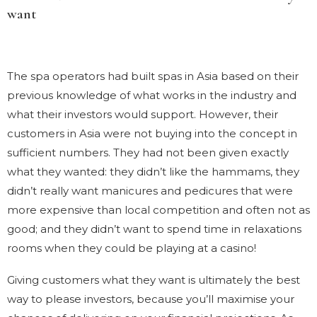
want
The spa operators had built spas in Asia based on their
previous knowledge of what works in the industry and
what their investors would support. However, their
customers in Asia were not buying into the concept in
sufficient numbers. They had not been given exactly
what they wanted: they didn’t like the hammams, they
didn’t really want manicures and pedicures that were
more expensive than local competition and often not as
good; and they didn’t want to spend time in relaxations
rooms when they could be playing at a casino!
Giving customers what they want is ultimately the best
way to please investors, because you’ll maximise your