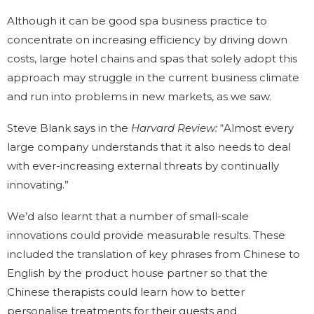
Although it can be good spa business practice to
concentrate on increasing efficiency by driving down
costs, large hotel chains and spas that solely adopt this
approach may struggle in the current business climate
and run into problems in new markets, as we saw.
Steve Blank says in the
Harvard Review:
“Almost every
large company understands that it also needs to deal
with ever-increasing external threats by continually
innovating.”
We’d also learnt that a number of small-scale
innovations could provide measurable results. These
included the translation of key phrases from Chinese to
English by the product house partner so that the
Chinese therapists could learn how to better
personalise treatments for their guests and