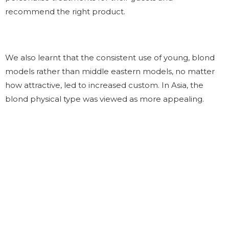
recommend the right product.
We also learnt that the consistent use of young, blond
models rather than middle eastern models, no matter
how attractive, led to increased custom. In Asia, the
blond physical type was viewed as more appealing.