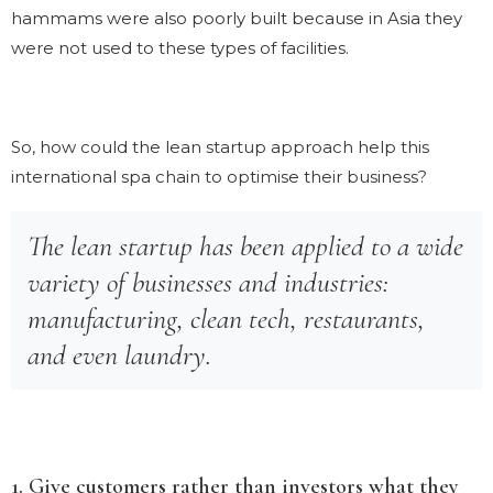
hammams were also poorly built because in Asia they
were not used to these types of facilities.
So, how could the lean startup approach help this
international spa chain to optimise their business?
The lean startup has been applied to a wide
variety of businesses and industries:
manufacturing, clean tech, restaurants,
and even laundry.
1. Give customers rather than investors what they