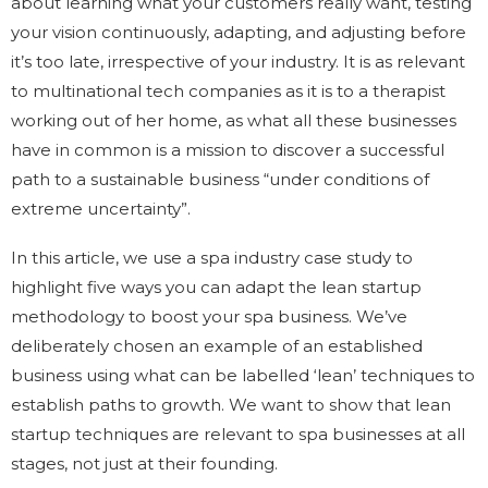
about learning what your customers really want, testing
your vision continuously, adapting, and adjusting before
it’s too late, irrespective of your industry. It is as relevant
to multinational tech companies as it is to a therapist
working out of her home, as what all these businesses
have in common is a mission to discover a successful
path to a sustainable business “under conditions of
extreme uncertainty”.
In this article, we use a spa industry case study to
highlight five ways you can adapt the lean startup
methodology to boost your spa business. We’ve
deliberately chosen an example of an established
business using what can be labelled ‘lean’ techniques to
establish paths to growth. We want to show that lean
startup techniques are relevant to spa businesses at all
stages, not just at their founding.