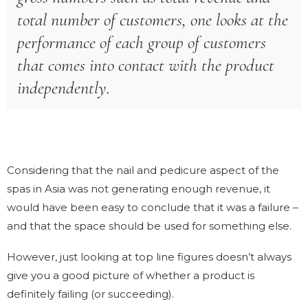
total number of customers, one looks at the
performance of each group of customers
that comes into contact with the product
independently.
Considering that the nail and pedicure aspect of the
spas in Asia was not generating enough revenue, it
would have been easy to conclude that it was a failure –
and that the space should be used for something else.
However, just looking at top line figures doesn’t always
give you a good picture of whether a product is
definitely failing (or succeeding).