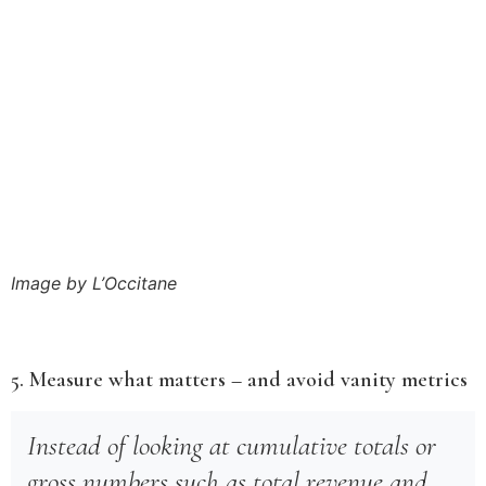
Image by L’Occitane
5. Measure what matters – and avoid vanity metrics
Instead of looking at cumulative totals or
gross numbers such as total revenue and