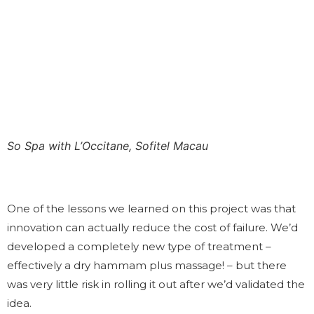
So Spa with L’Occitane, Sofitel Macau
One of the lessons we learned on this project was that
innovation can actually reduce the cost of failure. We’d
developed a completely new type of treatment –
effectively a dry hammam plus massage! – but there
was very little risk in rolling it out after we’d validated the
idea.