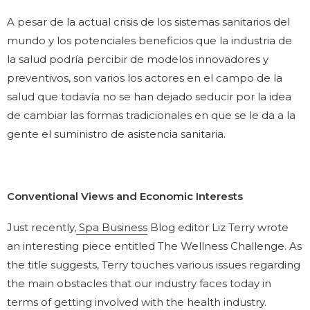
A pesar de la actual crisis de los sistemas sanitarios del
mundo y los potenciales beneficios que la industria de
la salud podría percibir de modelos innovadores y
preventivos, son varios los actores en el campo de la
salud que todavía no se han dejado seducir por la idea
de cambiar las formas tradicionales en que se le da a la
gente el suministro de asistencia sanitaria.
Conventional Views and Economic Interests
Just recently,
Spa Business
Blog editor Liz Terry wrote
an interesting piece entitled The Wellness Challenge. As
the title suggests, Terry touches various issues regarding
the main obstacles that our industry faces today in
terms of getting involved with the health industry.