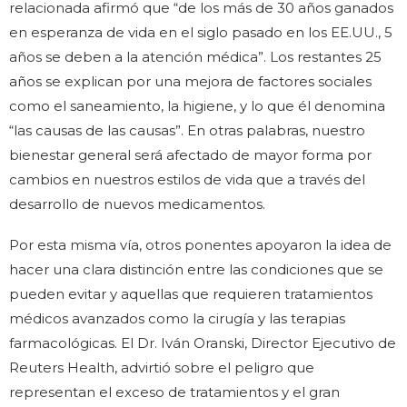
relacionada afirmó que “de los más de 30 años ganados
en esperanza de vida en el siglo pasado en los EE.UU., 5
años se deben a la atención médica”. Los restantes 25
años se explican por una mejora de factores sociales
como el saneamiento, la higiene, y lo que él denomina
“las causas de las causas”. En otras palabras, nuestro
bienestar general será afectado de mayor forma por
cambios en nuestros estilos de vida que a través del
desarrollo de nuevos medicamentos.
Por esta misma vía, otros ponentes apoyaron la idea de
hacer una clara distinción entre las condiciones que se
pueden evitar y aquellas que requieren tratamientos
médicos avanzados como la cirugía y las terapias
farmacológicas. El Dr. Iván Oranski, Director Ejecutivo de
Reuters Health, advirtió sobre el peligro que
representan el exceso de tratamientos y el gran