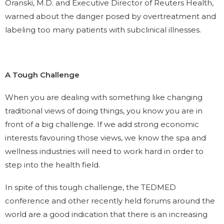
Oranski, M.D. and Executive Director of Reuters Health,
warned about the danger posed by overtreatment and
labeling too many patients with subclinical illnesses.
A Tough Challenge
When you are dealing with something like changing
traditional views of doing things, you know you are in
front of a big challenge. If we add strong economic
interests favouring those views, we know the spa and
wellness industries will need to work hard in order to
step into the health field.
In spite of this tough challenge, the TEDMED
conference and other recently held forums around the
world are a good indication that there is an increasing