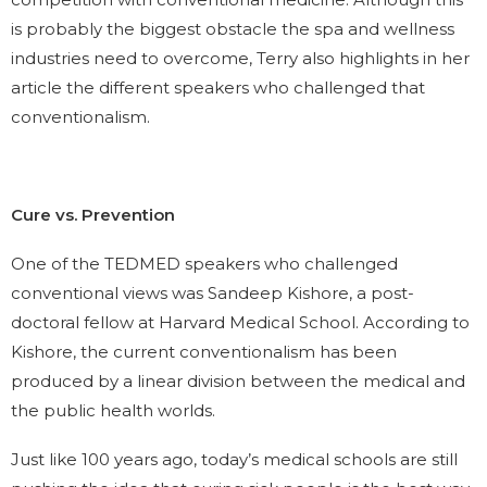
is probably the biggest obstacle the spa and wellness
industries need to overcome, Terry also highlights in her
article the different speakers who challenged that
conventionalism.
Cure vs. Prevention
One of the TEDMED speakers who challenged
conventional views was Sandeep Kishore, a post-
doctoral fellow at Harvard Medical School. According to
Kishore, the current conventionalism has been
produced by a linear division between the medical and
the public health worlds.
Just like 100 years ago, today’s medical schools are still