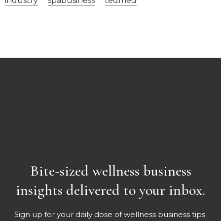
industry
spabusiness
tedmed
Bite-sized wellness business
insights delivered to your inbox.
Sign up for your daily dose of wellness business tips.