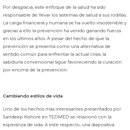
Por desgracia, este enfoque de la salud ha sido
responsable de llevar los sistemas de salud a sus rodillas.
La carga financiera y humana se ha vuelto insostenible y
gracias a ello la prevención ha venido ganando fuerza
en los últimos años. A pesar del hecho de que la
prevención se presenta como una alternativa de
sentido común para enfrentar la actual crisis, la
sabiduría convencional sigue favoreciendo la curación
por encima de la prevención.
Cambiando estilos de vida
Uno de los hechos más interesantes presentados por
Sandeep Kishore en TEDMED se relacionó con la
esperanza de vida. A este respecto, una diapositiva