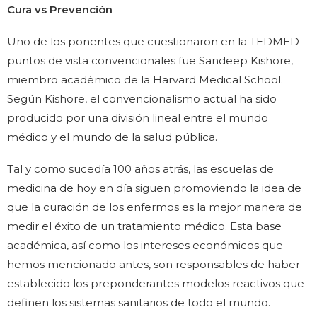
Cura vs Prevención
Uno de los ponentes que cuestionaron en la TEDMED
puntos de vista convencionales fue Sandeep Kishore,
miembro académico de la Harvard Medical School.
Según Kishore, el convencionalismo actual ha sido
producido por una división lineal entre el mundo
médico y el mundo de la salud pública.
Tal y como sucedía 100 años atrás, las escuelas de
medicina de hoy en día siguen promoviendo la idea de
que la curación de los enfermos es la mejor manera de
medir el éxito de un tratamiento médico. Esta base
académica, así como los intereses económicos que
hemos mencionado antes, son responsables de haber
establecido los preponderantes modelos reactivos que
definen los sistemas sanitarios de todo el mundo.