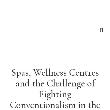
Spas, Wellness Centres
and the Challenge of
Fighting
Conventionalism in the