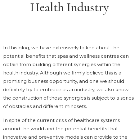
Health Industry
In this blog, we have extensively talked about the
potential benefits that spas and wellness centres can
obtain from building different synergies within the
health industry. Although we firmly believe this is a
promising business opportunity, and one we should
definitely try to embrace as an industry, we also know
the construction of those synergies is subject to a series
of obstacles and different mindsets.
In spite of the current crisis of healthcare systems
around the world and the potential benefits that
innovative and preventive models can provide to the