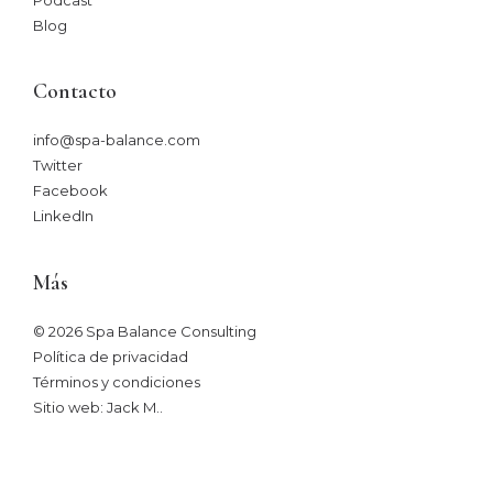
Blog
Contacto
info@spa-balance.com
Twitter
Facebook
LinkedIn
Más
© 2026 Spa Balance Consulting
Política de privacidad
Términos y condiciones
Sitio web: Jack M.
.