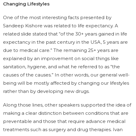
Changing Lifestyles
One of the most interesting facts presented by
Sandeep Kishore was related to life expectancy. A
related slide stated that “of the 30+ years gained in life
expectancy in the past century in the USA, 5 years are
due to medical care.” The remaining 25+ years are
explained by an improvement on social things like
sanitation, hygiene, and what he referred to as “the
causes of the causes.” In other words, our general well-
being will be mostly affected by changing our lifestyles
rather than by developing new drugs.
Along those lines, other speakers supported the idea of
making a clear distinction between conditions that are
preventable and those that require advance medical
treatments such as surgery and drug therapies. Ivan