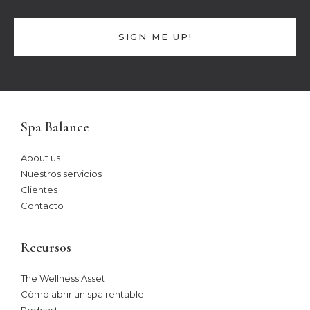
SIGN ME UP!
Spa Balance
About us
Nuestros servicios
Clientes
Contacto
Recursos
The Wellness Asset​
Cómo abrir un spa rentable
Podcast