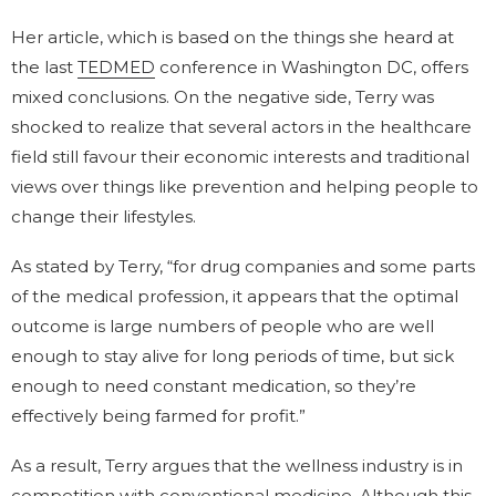
Her article, which is based on the things she heard at
the last
TEDMED
conference in Washington DC, offers
mixed conclusions. On the negative side, Terry was
shocked to realize that several actors in the healthcare
field still favour their economic interests and traditional
views over things like prevention and helping people to
change their lifestyles.
As stated by Terry, “for drug companies and some parts
of the medical profession, it appears that the optimal
outcome is large numbers of people who are well
enough to stay alive for long periods of time, but sick
enough to need constant medication, so they’re
effectively being farmed for profit.”
As a result, Terry argues that the wellness industry is in
competition with conventional medicine. Although this