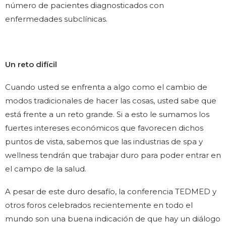
número de pacientes diagnosticados con
enfermedades subclínicas.
Un reto difícil
Cuando usted se enfrenta a algo como el cambio de
modos tradicionales de hacer las cosas, usted sabe que
está frente a un reto grande. Si a esto le sumamos los
fuertes intereses económicos que favorecen dichos
puntos de vista, sabemos que las industrias de spa y
wellness tendrán que trabajar duro para poder entrar en
el campo de la salud.
A pesar de este duro desafío, la conferencia TEDMED y
otros foros celebrados recientemente en todo el
mundo son una buena indicación de que hay un diálogo