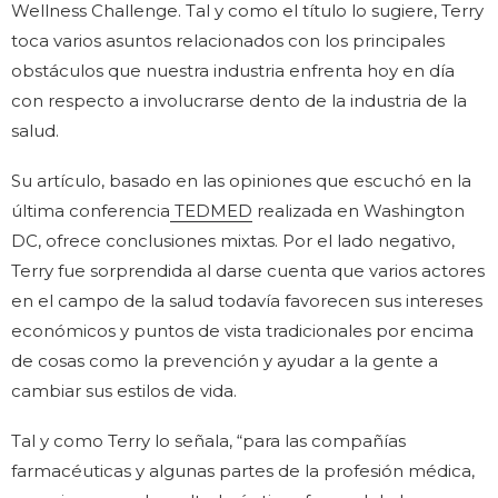
Wellness Challenge. Tal y como el título lo sugiere, Terry
toca varios asuntos relacionados con los principales
obstáculos que nuestra industria enfrenta hoy en día
con respecto a involucrarse dento de la industria de la
salud.
Su artículo, basado en las opiniones que escuchó en la
última conferencia
TEDMED
realizada en Washington
DC, ofrece conclusiones mixtas. Por el lado negativo,
Terry fue sorprendida al darse cuenta que varios actores
en el campo de la salud todavía favorecen sus intereses
económicos y puntos de vista tradicionales por encima
de cosas como la prevención y ayudar a la gente a
cambiar sus estilos de vida.
Tal y como Terry lo señala, “para las compañías
farmacéuticas y algunas partes de la profesión médica,