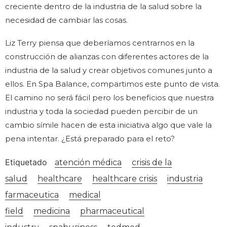
creciente dentro de la industria de la salud sobre la
necesidad de cambiar las cosas.
Liz Terry piensa que deberíamos centrarnos en la
construcción de alianzas con diferentes actores de la
industria de la salud y crear objetivos comunes junto a
ellos. En Spa Balance, compartimos este punto de vista.
El camino no será fácil pero los beneficios que nuestra
industria y toda la sociedad pueden percibir de un
cambio símile hacen de esta iniciativa algo que vale la
pena intentar. ¿Está preparado para el reto?
Etiquetado
atención médica
crisis de la
salud
healthcare
healthcare crisis
industria
farmaceutica
medical
field
medicina
pharmaceutical