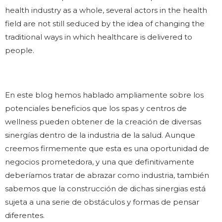
health industry as a whole, several actors in the health
field are not still seduced by the idea of changing the
traditional ways in which healthcare is delivered to
people.
En este blog hemos hablado ampliamente sobre los
potenciales beneficios que los spas y centros de
wellness pueden obtener de la creación de diversas
sinergías dentro de la industria de la salud. Aunque
creemos firmemente que esta es una oportunidad de
negocios prometedora, y una que definitivamente
deberíamos tratar de abrazar como industria, también
sabemos que la construcción de dichas sinergias está
sujeta a una serie de obstáculos y formas de pensar
diferentes.