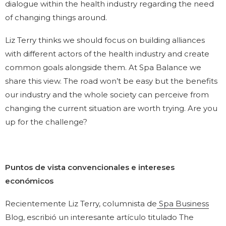
dialogue within the health industry regarding the need
of changing things around.
Liz Terry thinks we should focus on building alliances
with different actors of the health industry and create
common goals alongside them. At Spa Balance we
share this view. The road won’t be easy but the benefits
our industry and the whole society can perceive from
changing the current situation are worth trying. Are you
up for the challenge?
Puntos de vista convencionales e intereses
económicos
Recientemente Liz Terry, columnista de
Spa Business
Blog, escribió un interesante artículo titulado The