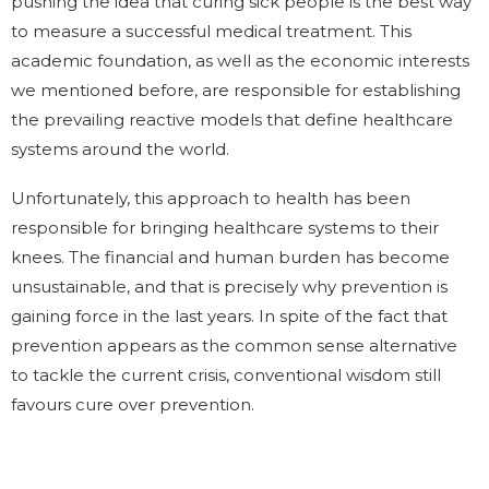
pushing the idea that curing sick people is the best way
to measure a successful medical treatment. This
academic foundation, as well as the economic interests
we mentioned before, are responsible for establishing
the prevailing reactive models that define healthcare
systems around the world.
Unfortunately, this approach to health has been
responsible for bringing healthcare systems to their
knees. The financial and human burden has become
unsustainable, and that is precisely why prevention is
gaining force in the last years. In spite of the fact that
prevention appears as the common sense alternative
to tackle the current crisis, conventional wisdom still
favours cure over prevention.