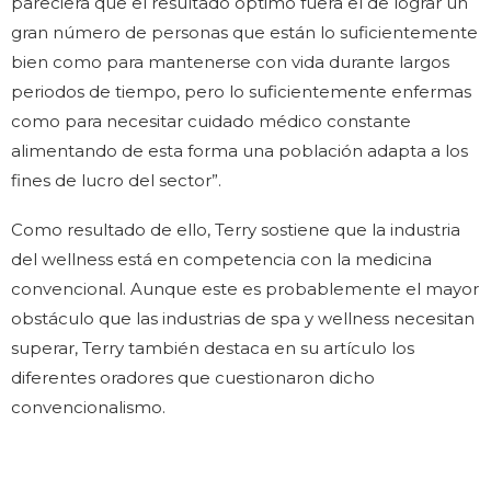
pareciera que el resultado óptimo fuera el de lograr un
gran número de personas que están lo suficientemente
bien como para mantenerse con vida durante largos
periodos de tiempo, pero lo suficientemente enfermas
como para necesitar cuidado médico constante
alimentando de esta forma una población adapta a los
fines de lucro del sector”.
Como resultado de ello, Terry sostiene que la industria
del wellness está en competencia con la medicina
convencional. Aunque este es probablemente el mayor
obstáculo que las industrias de spa y wellness necesitan
superar, Terry también destaca en su artículo los
diferentes oradores que cuestionaron dicho
convencionalismo.