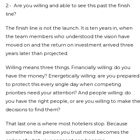
2.- Are you willing and able to see this past the finish
line?
The finish line is not the launch. It is ten years in, when
the team members who understood the vision have
moved on and the return on investment arrived three
years later than projected.
Willing means three things. Financially willing: do you
have the money? Energetically willing: are you prepared
to protect this every single day when competing
priorities need your attention? And people willing: do
you have the right people, or are you willing to make th
decisions to find them?
That last one is where most hoteliers stop. Because
sometimes the person you trust most becomes the