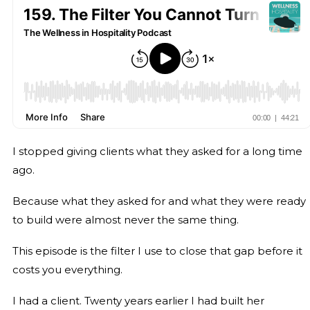
I stopped giving clients what they asked for a long time
ago.
Because what they asked for and what they were ready
to build were almost never the same thing.
This episode is the filter I use to close that gap before it
costs you everything.
I had a client. Twenty years earlier I had built her