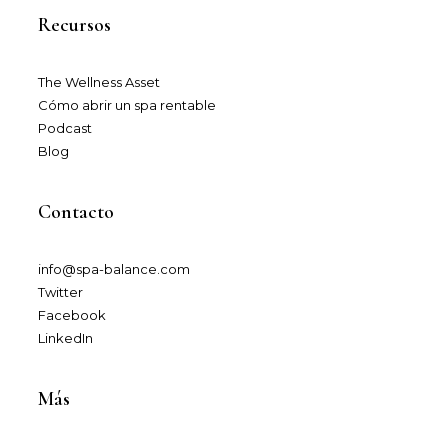
Recursos
The Wellness Asset​
Cómo abrir un spa rentable
Podcast
Blog
Contacto
info@spa-balance.com
Twitter
Facebook
LinkedIn
Más