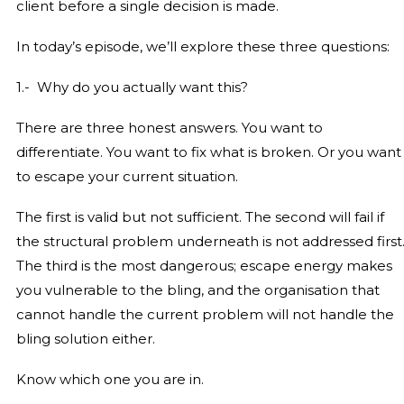
client before a single decision is made.
In today’s episode, we’ll explore these three questions:
1.- Why do you actually want this?
There are three honest answers. You want to
differentiate. You want to fix what is broken. Or you want
to escape your current situation.
The first is valid but not sufficient. The second will fail if
the structural problem underneath is not addressed first
The third is the most dangerous; escape energy makes
you vulnerable to the bling, and the organisation that
cannot handle the current problem will not handle the
bling solution either.
Know which one you are in.