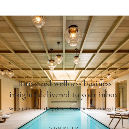
Bite-sized wellness business
insights delivered to your inbox.
Sign up for your daily dose of wellness business tips.
SIGN ME UP!