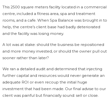
This 2500 square meters facility located in a commercial
centre, included a fitness area, spa and treatment
rooms, and a cafe. When Spa Balance was brought in to
help, the centre’s client base had badly deteriorated
and the facility was losing money.
A lot was at stake: should the business be repositioned
and more money invested, or should the owner pull out
sooner rather than later?
We ran a detailed audit and determined that injecting
further capital and resources would never generate an
adequate ROI or even recoup the initial huge
investment that had been made. Our final advise to our
client was painful but financially sound: sell or close.