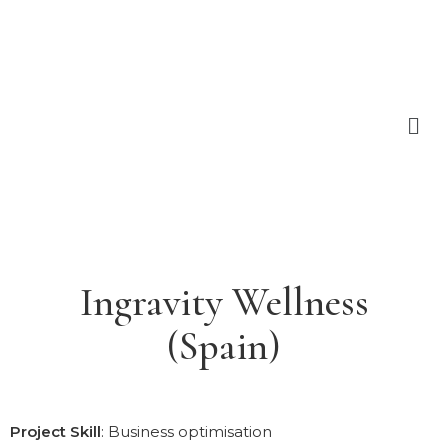
Ingravity Wellness
(Spain)
Project Skill
: Business optimisation