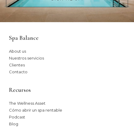
Spa Balance
About us
Nuestros servicios
Clientes
Contacto
Recursos
The Wellness Asset​
Cómo abrir un spa rentable
Podcast
Blog