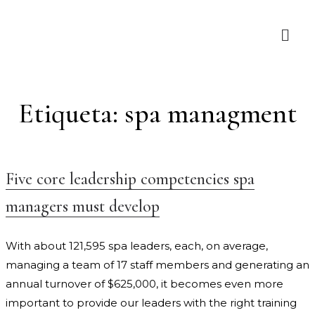
Etiqueta:
spa managment
Five core leadership competencies spa
managers must develop
With about 121,595 spa leaders, each, on average,
managing a team of 17 staff members and generating an
annual turnover of $625,000, it becomes even more
important to provide our leaders with the right training