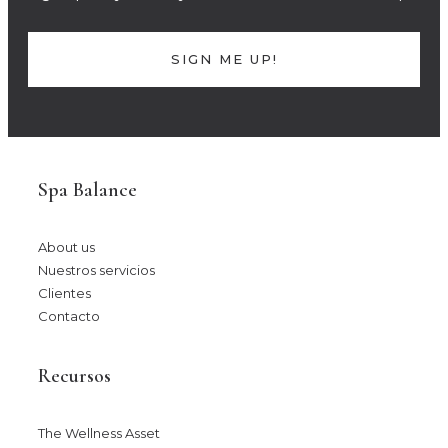
SIGN ME UP!
Spa Balance
About us
Nuestros servicios
Clientes
Contacto
Recursos
The Wellness Asset​