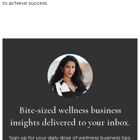
to achieve success.
Bite-sized wellness business
insights delivered to your inbox.
Sign up for your daily dose of wellness business tips.