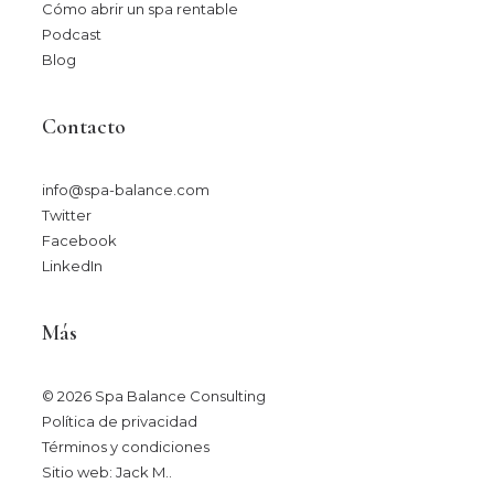
Cómo abrir un spa rentable
Podcast
Blog
Contacto
info@spa-balance.com
Twitter
Facebook
LinkedIn
Más
© 2026 Spa Balance Consulting
Política de privacidad
Términos y condiciones
Sitio web: Jack M.
.