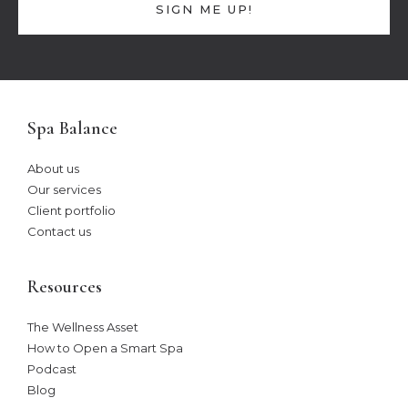
SIGN ME UP!
Spa Balance
About us
Our services
Client portfolio
Contact us
Resources
The Wellness Asset​
How to Open a Smart Spa
Podcast
Blog