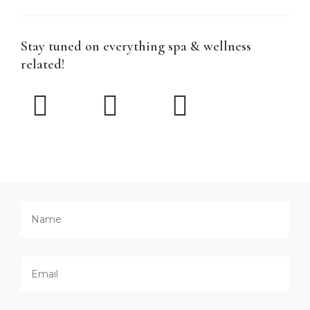
Stay tuned on everything spa & wellness
related!