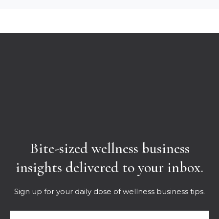
Bite-sized wellness business
insights delivered to your inbox.
Sign up for your daily dose of wellness business tips.