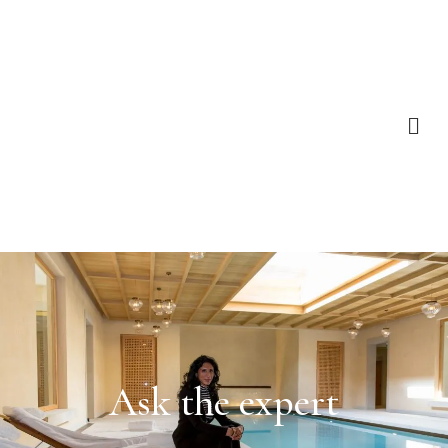
Ask the expert