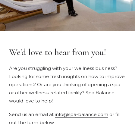
We'd love to hear from you!
Are you struggling with your wellness business?
Looking for some fresh insights on how to improve
operations? Or are you thinking of opening a spa
or other wellness-related facility? Spa Balance
would love to help!
Send us an email at
info@spa-balance.com
or fill
out the form below.