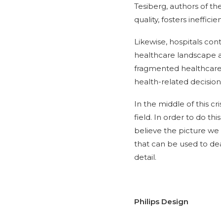
Tesiberg, authors of th
quality, fosters ineffic
Likewise, hospitals con
healthcare landscape an
fragmented healthcare
health-related decision
In the middle of this cr
field. In order to do th
believe the picture we 
that can be used to deal
detail.
Philips Design