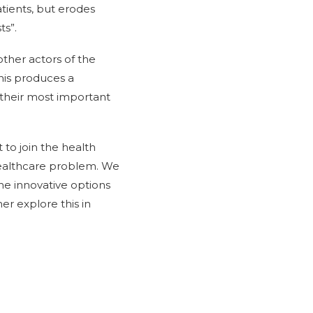
tients, but erodes
ts”.
other actors of the
this produces a
their most important
t to join the health
e healthcare problem. We
he innovative options
er explore this in