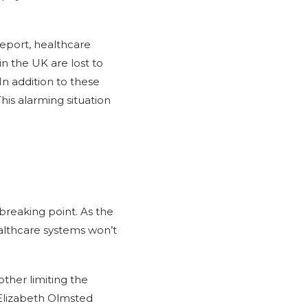
report, healthcare
in the UK are lost to
In addition to these
This alarming situation
reaking point. As the
althcare systems won’t
ther limiting the
 Elizabeth Olmsted