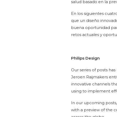
salud basado en la prev
En los siguientes cuatr
que un diseño innovado
buena oportunidad para
retos actuales y oport
Philips Design
Our series of posts h
Jeroen Raijmakers enti
innovative channels tha
using to implement effe
In our upcoming posts, w
with a preview of the c
across the globe.