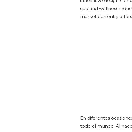
innovative design can p
spa and wellness indus
market currently offers
En diferentes ocasiones
todo el mundo. Al hace