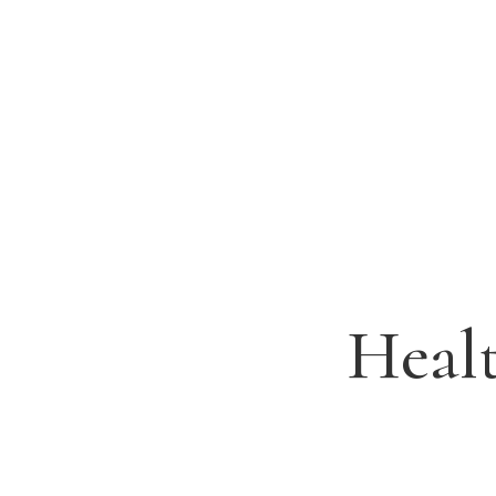
Healt