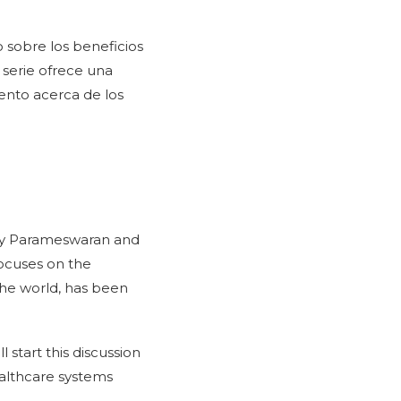
o sobre los beneficios
 serie ofrece una
ento acerca de los
my Parameswaran and
focuses on the
 the world, has been
 start this discussion
ealthcare systems