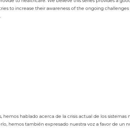
rovide to healthcare. We believe this series provides a goo
tries to increase their awareness of the ongoing challenges
.
, hemos hablado acerca de la crisis actual de los sistemas 
rlo, hemos también expresado nuestra voz a favor de un n