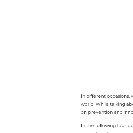
In different occasions,
world. While talking a
on prevention and inno
In the following four p