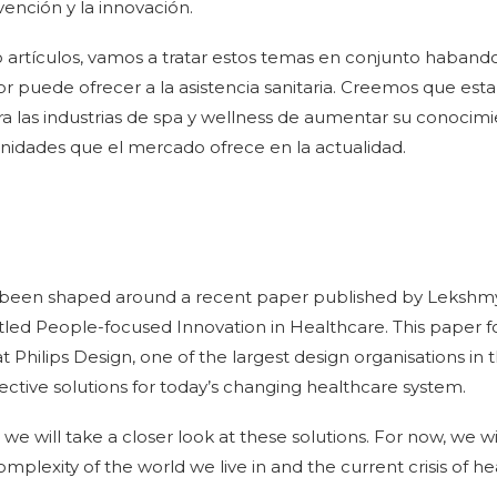
ención y la innovación.
o artículos, vamos a tratar estos temas en conjunto haband
r puede ofrecer a la asistencia sanitaria. Creemos que esta
 las industrias de spa y wellness de aumentar su conocimi
unidades que el mercado ofrece en la actualidad.
as been shaped around a recent paper published by Leksh
tled People-focused Innovation in Healthcare. This paper 
t Philips Design, one of the largest design organisations in
ctive solutions for today’s changing healthcare system.
e will take a closer look at these solutions. For now, we will
omplexity of the world we live in and the current crisis of h