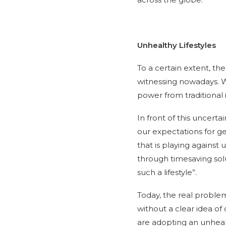
Unhealthy Lifestyles
To a certain extent, th
witnessing nowadays. We
power from traditional 
In front of this uncer
our expectations for get
that is playing against
through timesaving solu
such a lifestyle”.
Today, the real problem
without a clear idea of 
are adopting an unhealt