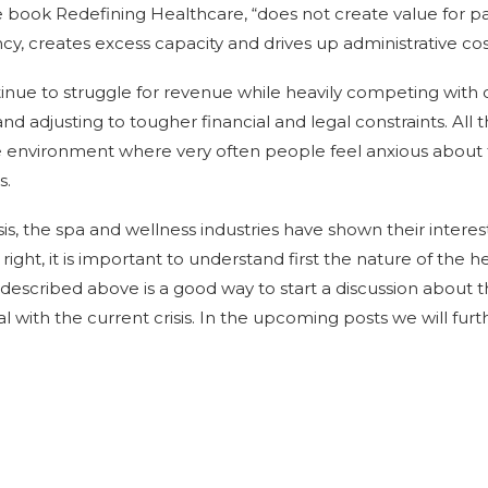
e book Redefining Healthcare, “does not create value for pa
iency, creates excess capacity and drives up administrative cos
tinue to struggle for revenue while heavily competing with 
d adjusting to tougher financial and legal constraints. All 
 environment where very often people feel anxious about 
s.
isis, the spa and wellness industries have shown their interes
is right, it is important to understand first the nature of th
described above is a good way to start a discussion about t
 with the current crisis. In the upcoming posts we will furth