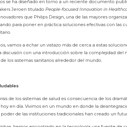
ulos se ha diseñado en torno a un reciente documento pub
kers Jeroen titulado
People-focused Innovation in Healthc
innovadores que Philips Design, una de las mayores organiza
ando para poner en práctica soluciones efectivas con las cu
tario.
ulos, vamos a echar un vistazo más de cerca a estas solucio
discusión con una introducción sobre la complejidad del 
is de los sistemas sanitarios alrededor del mundo.
aludables
crisis de los sistemas de salud es consecuencia de los dram
hoy en día. Vivimos en un mundo en donde la desintegraci
e poder de las instituciones tradicionales han creado un fut
dumbre, hemos encontrado en la tecnología una fuente de 