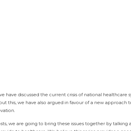
 we have discussed the current crisis of national healthcare
bout this, we have also argued in favour of a new approach
vation.
osts, we are going to bring these issues together by talking