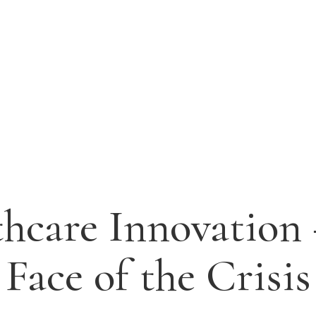
hcare Innovation
Face of the Crisis