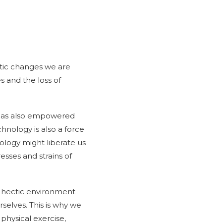
atic changes we are
s and the loss of
t has also empowered
chnology is also a force
ology might liberate us
esses and strains of
 a hectic environment
rselves. This is why we
physical exercise,