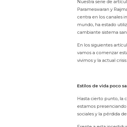
Nuestra serie de artíc
Parameswaran y Raijma
centra en los canales 
mundo, ha estado utiliz
cambiante sistema sani
En los siguientes artíc
vamos a comenzar esta 
vivimos y la actual cris
Estilos de vida poco s
Hasta cierto punto, la 
estamos presenciando 
sociales y la pérdida d
Frente a esta incerti