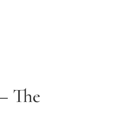
 – The