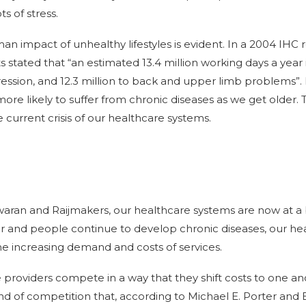
ts of stress.
 impact of unhealthy lifestyles is evident. In a 2004 IHC 
 stated that “an estimated 13.4 million working days a year 
ression, and 12.3 million to back and upper limb problems”. 
more likely to suffer from chronic diseases as we get older. 
e current crisis of our healthcare systems.
ran and Raijmakers, our healthcare systems are now at a b
r and people continue to develop chronic diseases, our he
he increasing demand and costs of services.
providers compete in a way that they shift costs to one ano
kind of competition that, according to Michael E. Porter and