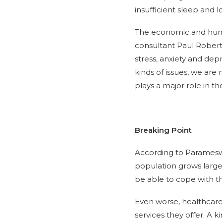
insufficient sleep and lo
The economic and human
consultant Paul Roberts
stress, anxiety and dep
kinds of issues, we are 
plays a major role in th
Breaking Point
According to Parameswa
population grows large
be able to cope with t
Even worse, healthcare 
services they offer. A 