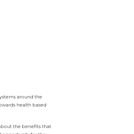
 systems around the
 towards health based
 about the benefits that