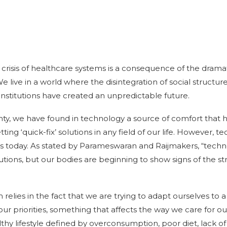
e crisis of healthcare systems is a consequence of the dram
 live in a world where the disintegration of social structure
institutions have created an unpredictable future.
tainty, we have found in technology a source of comfort tha
ting ‘quick-fix’ solutions in any field of our life. However, te
 us today. As stated by Parameswaran and Raijmakers, “techn
tions, but our bodies are beginning to show signs of the str
 relies in the fact that we are trying to adapt ourselves to
our priorities, something that affects the way we care for ou
hy lifestyle defined by overconsumption, poor diet, lack of 