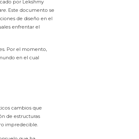
licado por Lekshmy
are
. Este documento se
ciones de diseño en el
ales enfrentar el
nes. Por el momento,
mundo en el cual
áticos cambios que
ón de estructuras
uro impredecible.
consuelo que ha