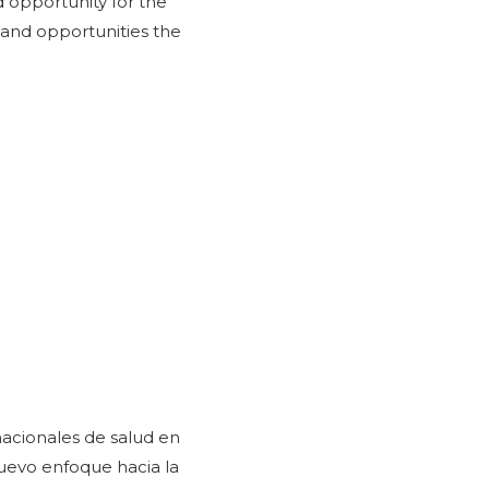
d opportunity for the
 and opportunities the
nacionales de salud en
uevo enfoque hacia la