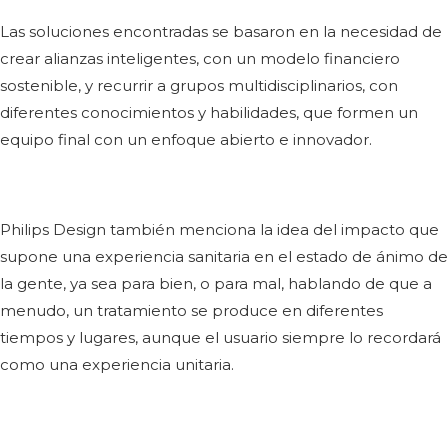
Las soluciones encontradas se basaron en la necesidad de
crear alianzas inteligentes, con un modelo financiero
sostenible, y recurrir a grupos multidisciplinarios, con
diferentes conocimientos y habilidades, que formen un
equipo final con un enfoque abierto e innovador.
Philips Design también menciona la idea del impacto que
supone una experiencia sanitaria en el estado de ánimo de
la gente, ya sea para bien, o para mal, hablando de que a
menudo, un tratamiento se produce en diferentes
tiempos y lugares, aunque el usuario siempre lo recordará
como una experiencia unitaria.