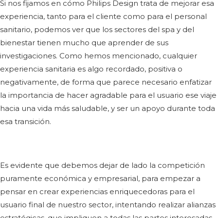
Si nos fijamos en cómo Philips Design trata de mejorar esa
experiencia, tanto para el cliente como para el personal
sanitario, podemos ver que los sectores del spa y del
bienestar tienen mucho que aprender de sus
investigaciones. Como hemos mencionado, cualquier
experiencia sanitaria es algo recordado, positiva o
negativamente, de forma que parece necesario enfatizar
la importancia de hacer agradable para el usuario ese viaje
hacia una vida más saludable, y ser un apoyo durante toda
esa transición.
Es evidente que debemos dejar de lado la competición
puramente económica y empresarial, para empezar a
pensar en crear experiencias enriquecedoras para el
usuario final de nuestro sector, intentando realizar alianzas
estratégicas, que impliquen a todas las partes interesadas,