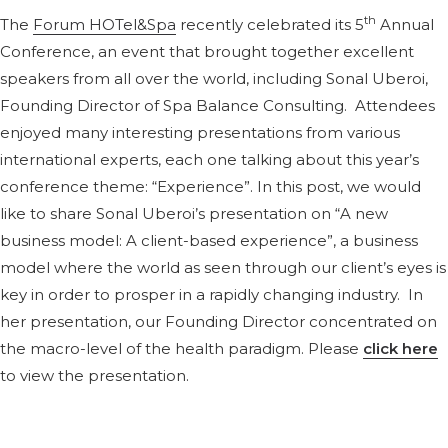
th
The
Forum HOTel&Spa
recently celebrated its 5
Annual
Conference, an event that brought together excellent
speakers from all over the world, including Sonal Uberoi,
Founding Director of Spa Balance Consulting. Attendees
enjoyed many interesting presentations from various
international experts, each one talking about this year’s
conference theme: “Experience”. In this post, we would
like to share Sonal Uberoi’s presentation on “A new
business model: A client-based experience”, a business
model where the world as seen through our client’s eyes is
key in order to prosper in a rapidly changing industry. In
her presentation, our Founding Director concentrated on
the macro-level of the health paradigm. Please
click here
to view the presentation.