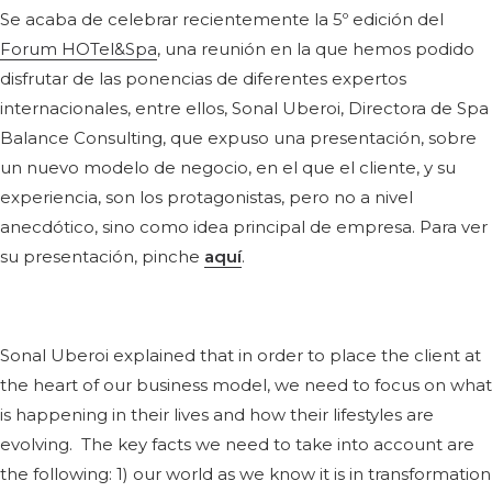
Se acaba de celebrar recientemente la 5º edición del
Forum HOTel&Spa
, una reunión en la que hemos podido
disfrutar de las ponencias de diferentes expertos
internacionales, entre ellos, Sonal Uberoi, Directora de Spa
Balance Consulting, que expuso una presentación, sobre
un nuevo modelo de negocio, en el que el cliente, y su
experiencia, son los protagonistas, pero no a nivel
anecdótico, sino como idea principal de empresa. Para ver
su presentación, pinche
aquí
.
Sonal Uberoi explained that in order to place the client at
the heart of our business model, we need to focus on what
is happening in their lives and how their lifestyles are
evolving. The key facts we need to take into account are
the following: 1) our world as we know it is in transformation