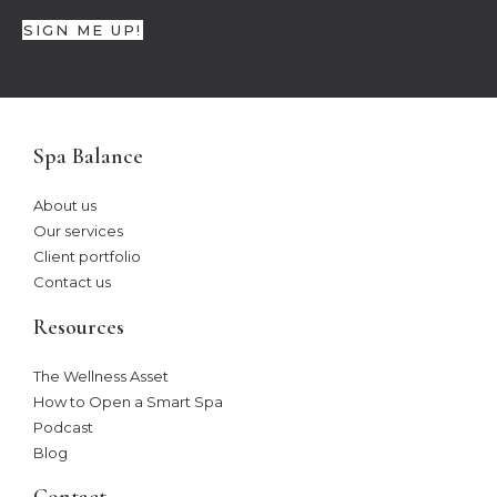
SIGN ME UP!
Spa Balance
About us
Our services
Client portfolio
Contact us
Resources
The Wellness Asset​
How to Open a Smart Spa
Podcast
Blog