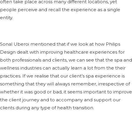
often take place across many different locations, yet
people perceive and recall the experience as a single
entity.
Sonal Uberoi mentioned that if we look at how Philips
Design dealt with improving healthcare experiences for
both professionals and clients, we can see that the spa and
wellness industries can actually learn a lot from the their
practices. If we realise that our client’s spa experience is
something that they will always remember, irrespective of
whether it was good or bad, it seems important to improve
the client journey and to accompany and support our
clients during any type of health transition.