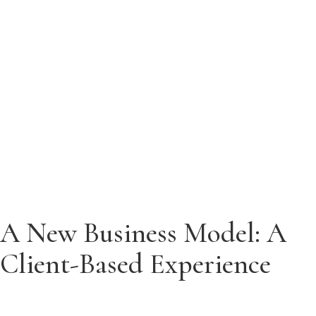
Menu
Menu
A New Business Model: A
Client-Based Experience