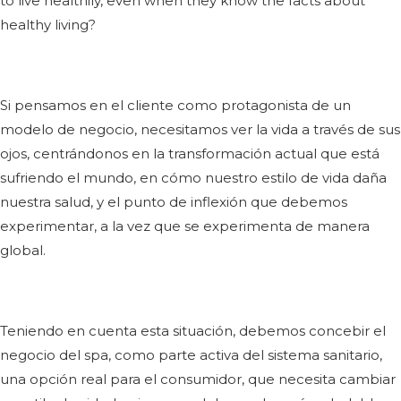
to live healthily, even when they know the facts about
healthy living?
Si pensamos en el cliente como protagonista de un
modelo de negocio, necesitamos ver la vida a través de sus
ojos, centrándonos en la transformación actual que está
sufriendo el mundo, en cómo nuestro estilo de vida daña
nuestra salud, y el punto de inflexión que debemos
experimentar, a la vez que se experimenta de manera
global.
Teniendo en cuenta esta situación, debemos concebir el
negocio del spa, como parte activa del sistema sanitario,
una opción real para el consumidor, que necesita cambiar