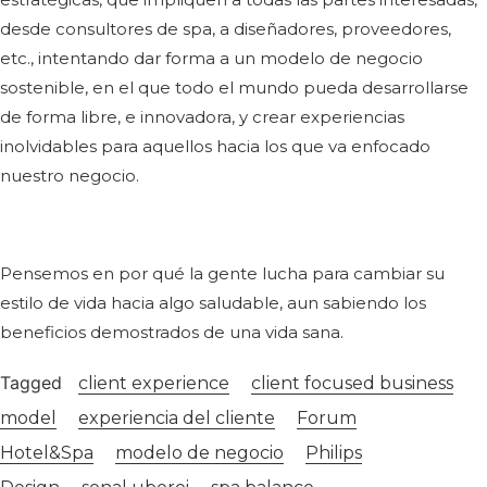
desde consultores de spa, a diseñadores, proveedores,
etc., intentando dar forma a un modelo de negocio
sostenible, en el que todo el mundo pueda desarrollarse
de forma libre, e innovadora, y crear experiencias
inolvidables para aquellos hacia los que va enfocado
nuestro negocio.
Pensemos en por qué la gente lucha para cambiar su
estilo de vida hacia algo saludable, aun sabiendo los
beneficios demostrados de una vida sana.
Tagged
client experience
client focused business
model
experiencia del cliente
Forum
Hotel&Spa
modelo de negocio
Philips