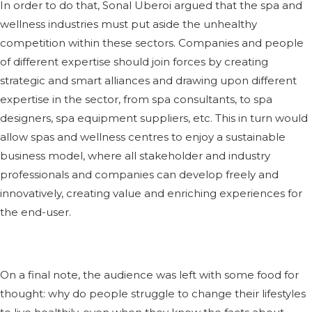
In order to do that, Sonal Uberoi argued that the spa and
wellness industries must put aside the unhealthy
competition within these sectors. Companies and people
of different expertise should join forces by creating
strategic and smart alliances and drawing upon different
expertise in the sector, from spa consultants, to spa
designers, spa equipment suppliers, etc. This in turn would
allow spas and wellness centres to enjoy a sustainable
business model, where all stakeholder and industry
professionals and companies can develop freely and
innovatively, creating value and enriching experiences for
the end-user.
On a final note, the audience was left with some food for
thought: why do people struggle to change their lifestyles