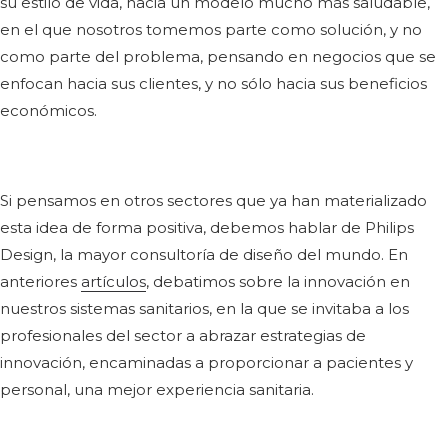
su estilo de vida, hacia un modelo mucho más saludable,
en el que nosotros tomemos parte como solución, y no
como parte del problema, pensando en negocios que se
enfocan hacia sus clientes, y no sólo hacia sus beneficios
económicos.
Si pensamos en otros sectores que ya han materializado
esta idea de forma positiva, debemos hablar de Philips
Design, la mayor consultoría de diseño del mundo. En
anteriores
artículos
, debatimos sobre la innovación en
nuestros sistemas sanitarios, en la que se invitaba a los
profesionales del sector a abrazar estrategias de
innovación, encaminadas a proporcionar a pacientes y
personal, una mejor experiencia sanitaria.