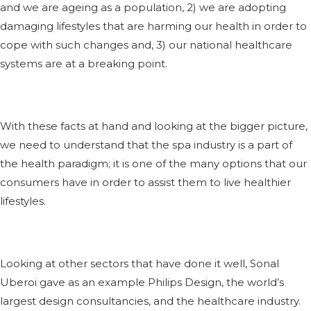
and we are ageing as a population, 2) we are adopting
damaging lifestyles that are harming our health in order to
cope with such changes and, 3) our national healthcare
systems are at a breaking point.
With these facts at hand and looking at the bigger picture,
we need to understand that the spa industry is a part of
the health paradigm; it is one of the many options that our
consumers have in order to assist them to live healthier
lifestyles.
Looking at other sectors that have done it well, Sonal
Uberoi gave as an example Philips Design, the world’s
largest design consultancies, and the healthcare industry.