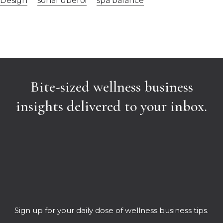
Design
sonal uberoi
spa balance
Bite-sized wellness business
insights delivered to your inbox.
Sign up for your daily dose of wellness business tips.