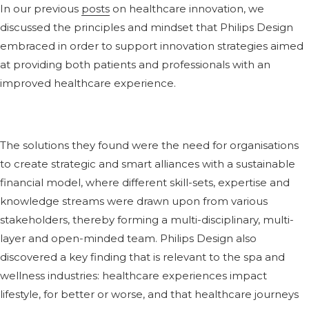
In our previous
posts
on healthcare innovation, we
discussed the principles and mindset that Philips Design
embraced in order to support innovation strategies aimed
at providing both patients and professionals with an
improved healthcare experience.
The solutions they found were the need for organisations
to create strategic and smart alliances with a sustainable
financial model, where different skill-sets, expertise and
knowledge streams were drawn upon from various
stakeholders, thereby forming a multi-disciplinary, multi-
layer and open-minded team. Philips Design also
discovered a key finding that is relevant to the spa and
wellness industries: healthcare experiences impact
lifestyle, for better or worse, and that healthcare journeys