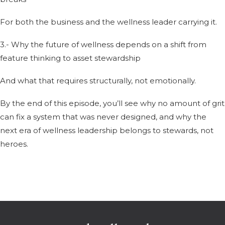
For both the business and the wellness leader carrying it.
3.- Why the future of wellness depends on a shift from
feature thinking to asset stewardship
And what that requires structurally, not emotionally.
By the end of this episode, you’ll see why no amount of grit
can fix a system that was never designed, and why the
next era of wellness leadership belongs to stewards, not
heroes.