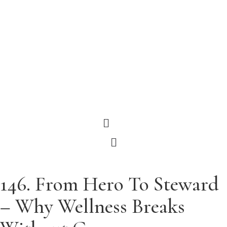
Menu
Menu
146. From Hero To Steward
– Why Wellness Breaks