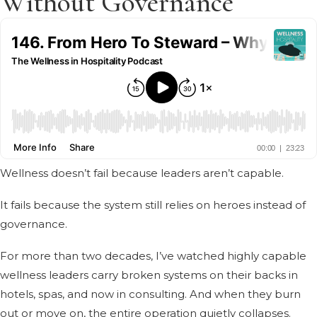
Without Governance
Wellness doesn’t fail because leaders aren’t capable.
It fails because the system still relies on heroes instead of
governance.
For more than two decades, I’ve watched highly capable
wellness leaders carry broken systems on their backs in
hotels, spas, and now in consulting. And when they burn
out or move on, the entire operation quietly collapses.