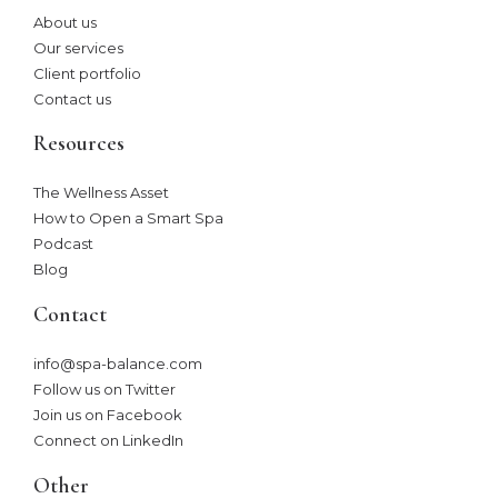
About us
Our services
Client portfolio
Contact us
Resources
The Wellness Asset​
How to Open a Smart Spa
Podcast
Blog
Contact
info@spa-balance.com
Follow us on Twitter
Join us on Facebook
Connect on LinkedIn
Other