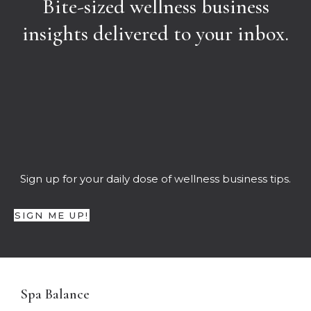
Bite-sized wellness business
insights delivered to your inbox.
Sign up for your daily dose of wellness business tips.
SIGN ME UP!
Spa Balance