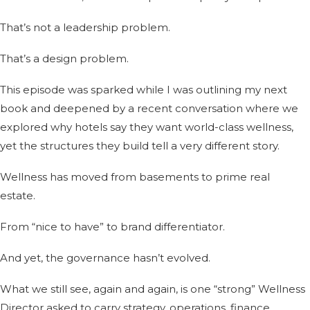
That’s not a leadership problem.
That’s a design problem.
This episode was sparked while I was outlining my next
book and deepened by a recent conversation where we
explored why hotels say they want world-class wellness,
yet the structures they build tell a very different story.
Wellness has moved from basements to prime real
estate.
From “nice to have” to brand differentiator.
And yet, the governance hasn’t evolved.
What we still see, again and again, is one “strong” Wellness
Director asked to carry strategy, operations, finance,