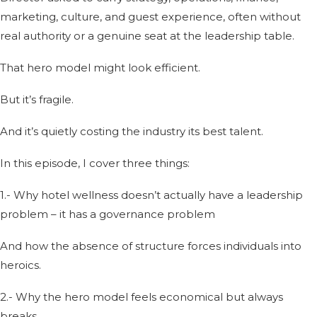
marketing, culture, and guest experience, often without
real authority or a genuine seat at the leadership table.
That hero model might look efficient.
But it’s fragile.
And it’s quietly costing the industry its best talent.
In this episode, I cover three things:
1.- Why hotel wellness doesn’t actually have a leadership
problem – it has a governance problem
And how the absence of structure forces individuals into
heroics.
2.- Why the hero model feels economical but always
breaks