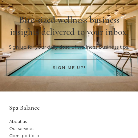
Bite-sized wellness business
insights delivered to your inbox.
Sign up for your daily dose of wellness business tips.
SIGN ME UP!
Spa Balance
About us
Our services
Client portfolio