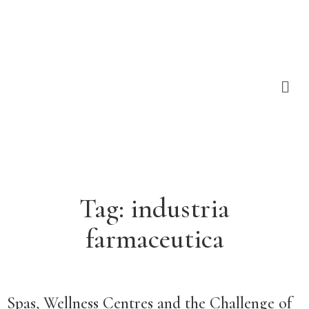
Tag:
industria
farmaceutica
Spas, Wellness Centres and the Challenge of