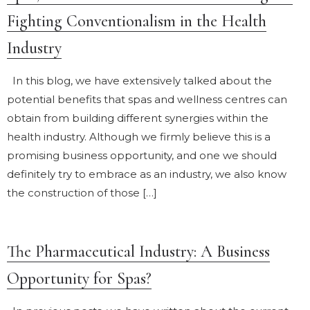
Fighting Conventionalism in the Health
Industry
In this blog, we have extensively talked about the
potential benefits that spas and wellness centres can
obtain from building different synergies within the
health industry. Although we firmly believe this is a
promising business opportunity, and one we should
definitely try to embrace as an industry, we also know
the construction of those […]
The Pharmaceutical Industry: A Business
Opportunity for Spas?