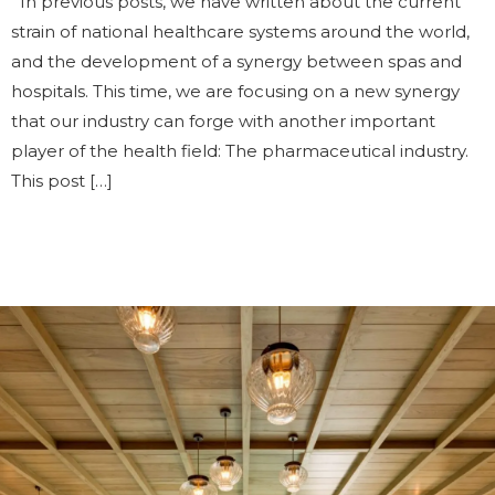
In previous posts, we have written about the current
strain of national healthcare systems around the world,
and the development of a synergy between spas and
hospitals. This time, we are focusing on a new synergy
that our industry can forge with another important
player of the health field: The pharmaceutical industry.
This post […]