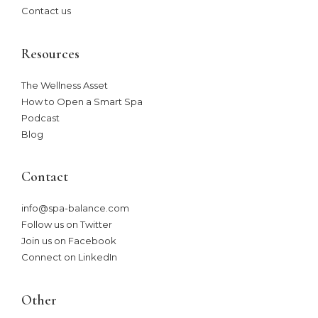
Contact us
Resources
The Wellness Asset​
How to Open a Smart Spa
Podcast
Blog
Contact
info@spa-balance.com
Follow us on Twitter
Join us on Facebook
Connect on LinkedIn
Other