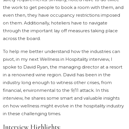
the work to get people to book a room with them, and
even then, they have occupancy restrictions imposed
on them. Additionally, hoteliers have to navigate
through the important lay off measures taking place
across the board.
To help me better understand how the industries can
pivot, in my next Wellness in Hospitality interview, I
spoke to David Ryan, the managing director at a resort
in a renowned wine region. David has been in the
industry long enough to witness other crises, from
financial, environmental to the 9/11 attack. In this
interview, he shares some smart and valuable insights
on how wellness might evolve in the hospitality industry
in these challenging times.
Interview Highlights: