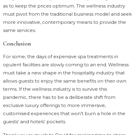
as to keep the prices optimum. The wellness industry
must pivot from the traditional business model and seek
more innovative, contemporary means to provide the
same services.
Conclusion
For some, the days of expensive spa treatments in
opulent facilities are slowly coming to an end. Wellness
must take a new shape in the hospitality industry that
allows guests to enjoy the same benefits on their own
terms. If the wellness industry is to survive this
pandemic, there has to be a deliberate shift from
exclusive luxury offerings to more immersive,
customised experiences that won’t burn a hole in the
guests’ and hotels’ pockets.