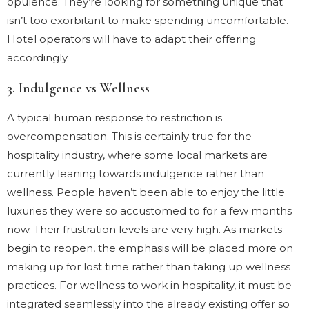
opulence. They’re looking for something unique that
isn’t too exorbitant to make spending uncomfortable.
Hotel operators will have to adapt their offering
accordingly.
3. Indulgence vs Wellness
A typical human response to restriction is
overcompensation. This is certainly true for the
hospitality industry, where some local markets are
currently leaning towards indulgence rather than
wellness. People haven’t been able to enjoy the little
luxuries they were so accustomed to for a few months
now. Their frustration levels are very high. As markets
begin to reopen, the emphasis will be placed more on
making up for lost time rather than taking up wellness
practices. For wellness to work in hospitality, it must be
integrated seamlessly into the already existing offer so