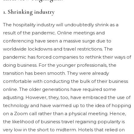
1. Shrinking industry
The hospitality industry will undoubtedly shrink as a
result of the pandemic. Online meetings and
conferencing have seen a massive surge due to
worldwide lockdowns and travel restrictions. The
pandemic has forced companies to rethink their ways of
doing business. For the younger professionals, the
transition has been smooth. They were already
comfortable with conducting the bulk of their business
online. The older generations have required some
adjusting. However, they, too, have embraced the use of
technology and have warmed up to the idea of hopping
on a Zoom call rather than a physical meeting. Hence,
the likelihood of business travel regaining popularity is
very low in the short to midterm. Hotels that relied on