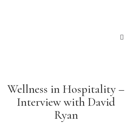
Wellness in Hospitality –
Interview with David
Ryan