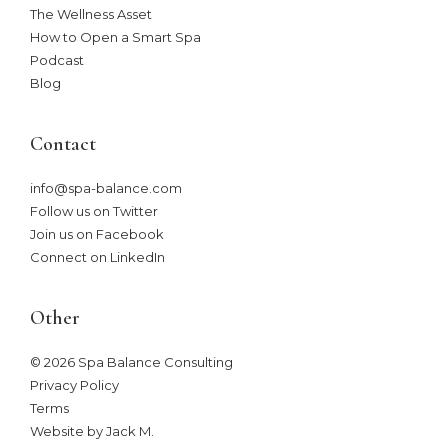
The Wellness Asset​
How to Open a Smart Spa
Podcast
Blog
Contact
info@spa-balance.com
Follow us on Twitter
Join us on Facebook
Connect on LinkedIn
Other
© 2026 Spa Balance Consulting
Privacy Policy
Terms
Website by Jack M
.