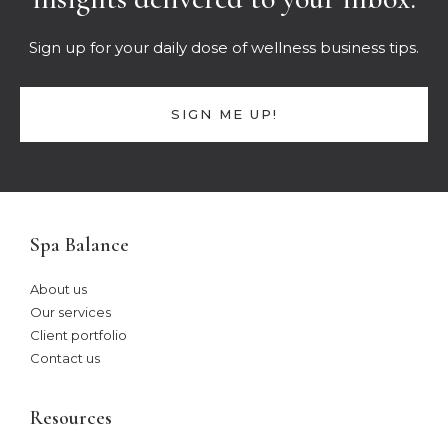
Sign up for your daily dose of wellness business tips.
SIGN ME UP!
Spa Balance
About us
Our services
Client portfolio
Contact us
Resources