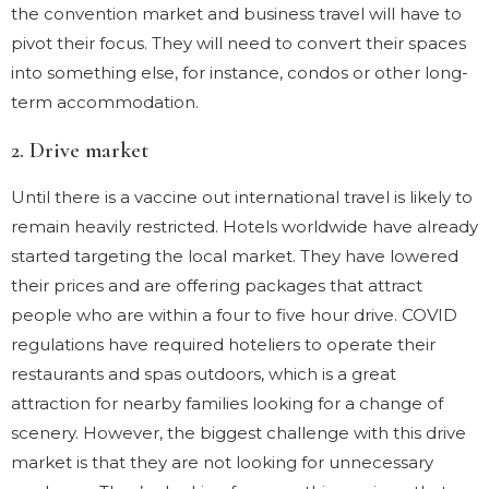
the convention market and business travel will have to
pivot their focus. They will need to convert their spaces
into something else, for instance, condos or other long-
term accommodation.
2. Drive market
Until there is a vaccine out international travel is likely to
remain heavily restricted. Hotels worldwide have already
started targeting the local market. They have lowered
their prices and are offering packages that attract
people who are within a four to five hour drive. COVID
regulations have required hoteliers to operate their
restaurants and spas outdoors, which is a great
attraction for nearby families looking for a change of
scenery. However, the biggest challenge with this drive
market is that they are not looking for unnecessary