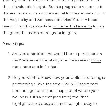
Thank you so much to David for making time to share
these invaluable insights. Such a pragmatic response to
the economic situation is essential to the survival of both
the hospitality and wellness industries. You can head
over to David Ryan’s article
published in LinkedIn
to join
the great discussion on his great insights.
Next steps:
Are you a hotelier and would like to participate in
my Wellness in Hospitality interview series?
Drop
me a note
and let’s chat.
Do you want to know how your wellness offering is
performing? Take the free ESSENCE scorecard
here
and get an instant snapshot of where your
wellness is. It’s a great (and free!) tool that
highlights the steps you can take right away to