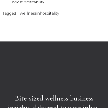
boost profitability.
Tagged
wellnessinhospitality
Bite-sized wellness business
insights delivered to your inbox.