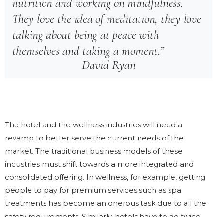
nutrition and working on mindfulness.
They love the idea of meditation, they love
talking about being at peace with
themselves and taking a moment.”
David Ryan
The hotel and the wellness industries will need a
revamp to better serve the current needs of the
market. The traditional business models of these
industries must shift towards a more integrated and
consolidated offering. In wellness, for example, getting
people to pay for premium services such as spa
treatments has become an onerous task due to all the
safety requirements. Similarly, hotels have to do twice