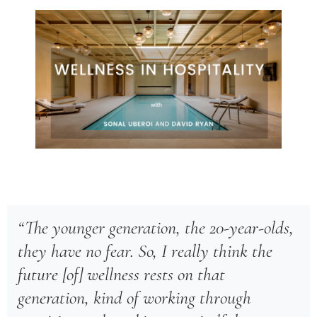
“The younger generation, the 20-year-olds,
they have no fear. So, I really think the
future [of] wellness rests on that
generation, kind of working through