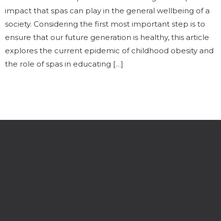
impact that spas can play in the general wellbeing of a
society. Considering the first most important step is to
ensure that our future generation is healthy, this article
explores the current epidemic of childhood obesity and
the role of spas in educating […]