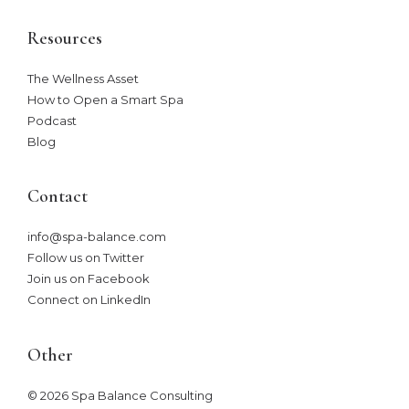
Resources
The Wellness Asset​
How to Open a Smart Spa
Podcast
Blog
Contact
info@spa-balance.com
Follow us on Twitter
Join us on Facebook
Connect on LinkedIn
Other
© 2026 Spa Balance Consulting