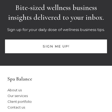
Bite-sized wellness business
insights delivered to your inbox.
Sign up for your daily dose of wellness business tips.
SIGN ME UP!
Spa Balance
About us
Our services
Client portfolio
Contact us