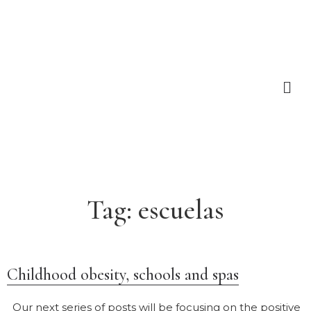
Tag:
escuelas
Childhood obesity, schools and spas
Our next series of posts will be focusing on the positive