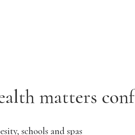
ealth matters con
sity, schools and spas