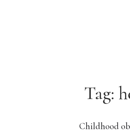
Tag:
h
Childhood obe