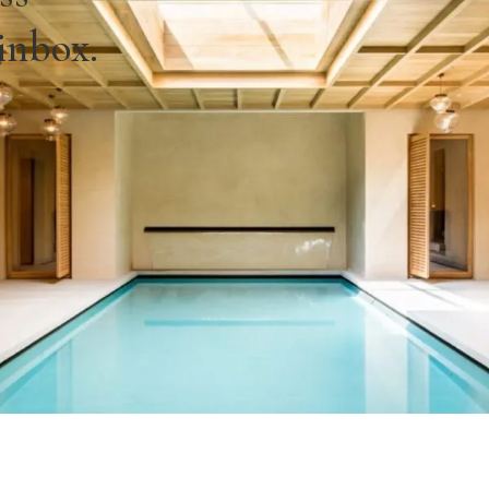
 inbox.