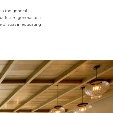
 in the general
ur future generation is
e of spas in educating