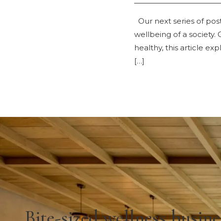
Our next series of post
wellbeing of a society. 
healthy, this article e
[…]
Bite-sized wellness busine