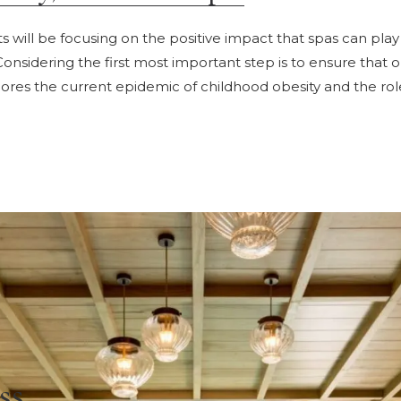
s will be focusing on the positive impact that spas can play
Considering the first most important step is to ensure that o
xplores the current epidemic of childhood obesity and the rol
ss