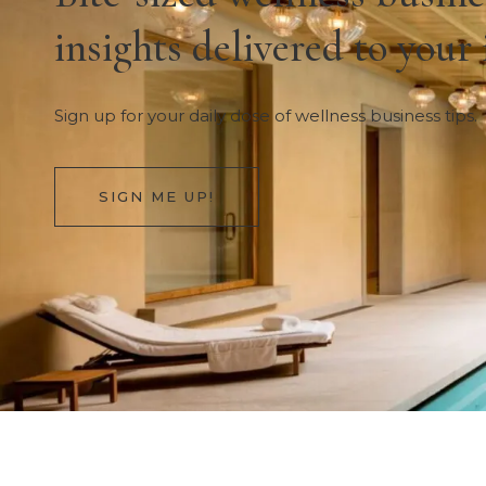
insights delivered to your
Sign up for your daily dose of wellness business tips.
SIGN ME UP!