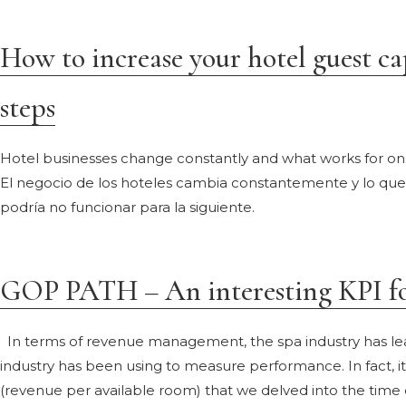
How to increase your hotel guest cap
steps
Hotel businesses change constantly and what works for on
El negocio de los hoteles cambia constantemente y lo q
podría no funcionar para la siguiente.
GOP PATH – An interesting KPI for
In terms of revenue management, the spa industry has lea
industry has been using to measure performance. In fact, i
(revenue per available room) that we delved into the tim