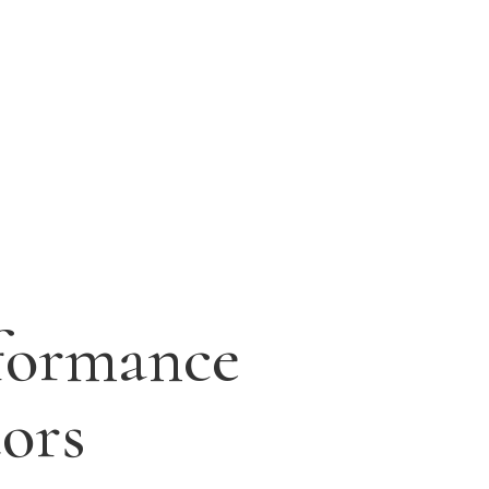
formance
tors