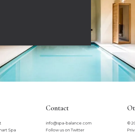
Contact
Ot
​
info@spa-balance.com
© 2
mart Spa
Follow us on Twitter
Priv