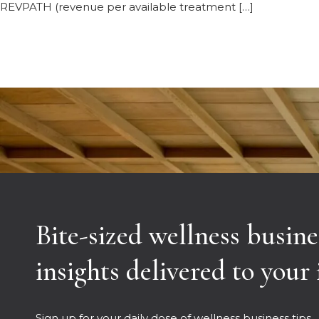
REVPATH (revenue per available treatment […]
Bite-sized wellness busine
insights delivered to your
Sign up for your daily dose of wellness business tips.