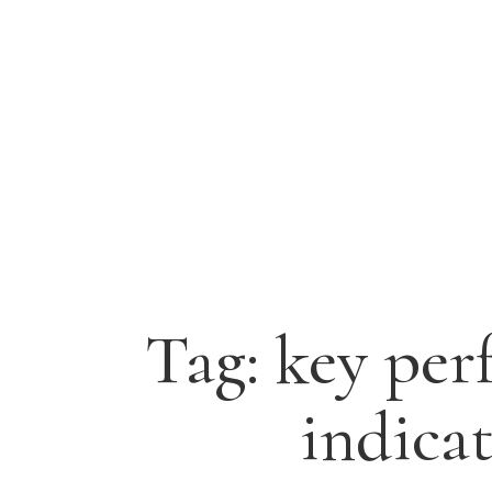
Tag:
key per
indica