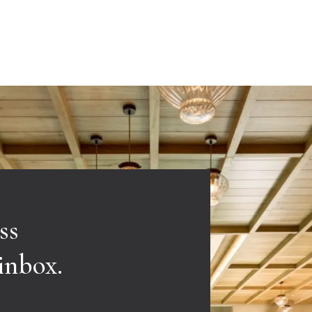
ss
 inbox.