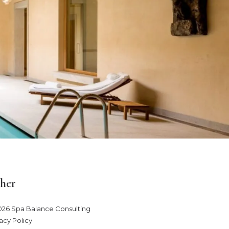
her
026 Spa Balance Consulting
acy Policy