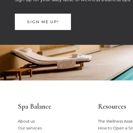
SIGN ME UP!
Spa Balance
Resources
About us
The Wellness Asset
Our services
How to Open a S