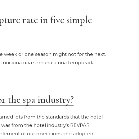
ture rate in five simple
e week or one season might not for the next.
ue funciona una semana o una temporada
 the spa industry?
rned lots from the standards that the hotel
t was from the hotel industry’s REVPAR
e element of our operations and adopted