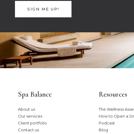
SIGN ME UP!
Spa Balance
Resources
About us
The Wellness Asset
Our services
How to Open a S
Client portfolio
Podcast
Contact us
Blog