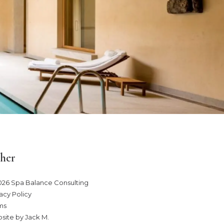
her
026 Spa Balance Consulting
acy Policy
ms
site by Jack M
.