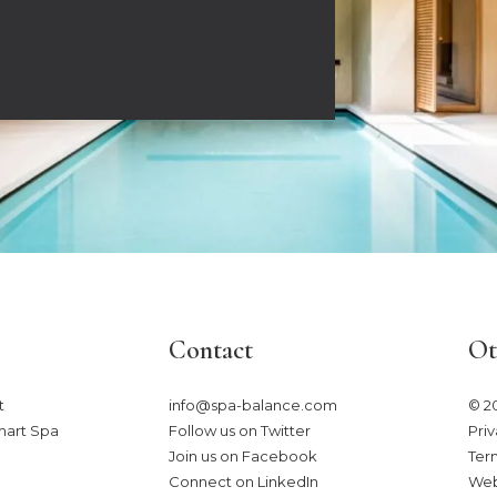
Contact
Ot
​
info@spa-balance.com
© 2
mart Spa
Follow us on Twitter
Priv
Join us on Facebook
Ter
Connect on LinkedIn
Web