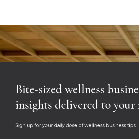
Bite-sized wellness busine
insights delivered to your
Sign up for your daily dose of wellness business tips.