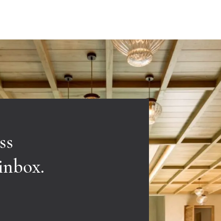
ss
 inbox.