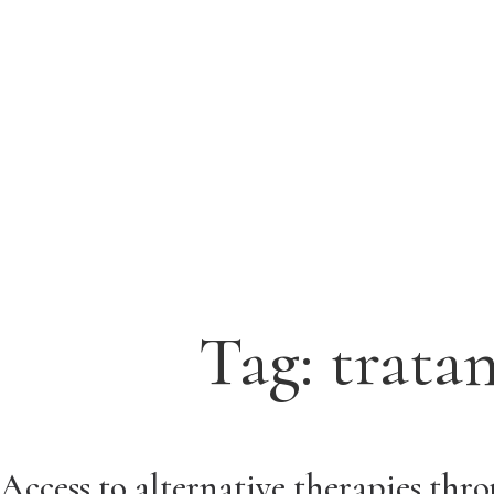
Tag:
trata
Access to alternative therapies thr