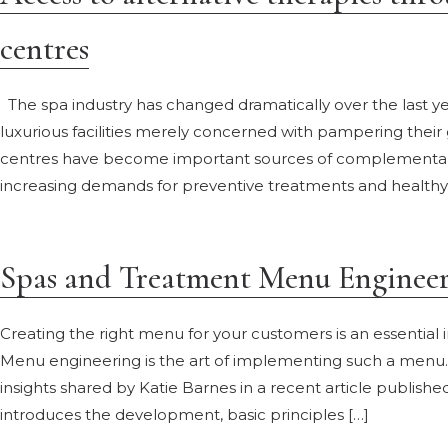
centres
The spa industry has changed dramatically over the last yea
luxurious facilities merely concerned with pampering their
centres have become important sources of complementary 
increasing demands for preventive treatments and healthy lif
Spas and Treatment Menu Enginee
Creating the right menu for your customers is an essential 
Menu engineering is the art of implementing such a menu. 
insights shared by Katie Barnes in a recent article publish
introduces the development, basic principles […]