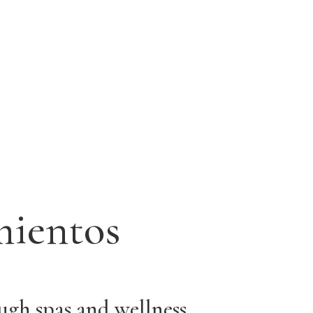
mientos
ough spas and wellness