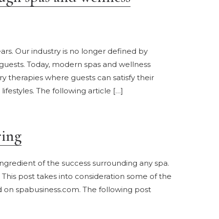
rs. Our industry is no longer defined by
 guests. Today, modern spas and wellness
therapies where guests can satisfy their
estyles. The following article […]
ring
ingredient of the success surrounding any spa.
This post takes into consideration some of the
ed on spabusiness.com. The following post