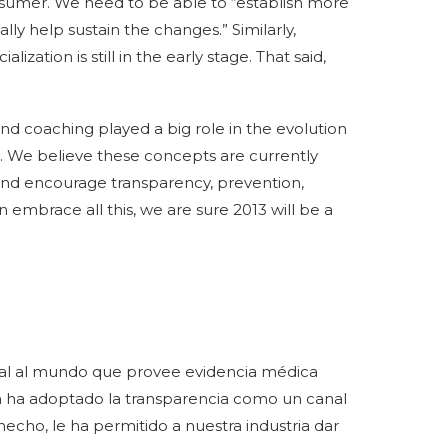
nsumer. We need to be able to “establish more
lly help sustain the changes.” Similarly,
zation is still in the early stage. That said,
d coaching played a big role in the evolution
13. We believe these concepts are currently
and encourage transparency, prevention,
n embrace all this, we are sure 2013 will be a
rtal al mundo que provee evidencia médica
ria ha adoptado la transparencia como un canal
e hecho, le ha permitido a nuestra industria dar