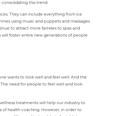
consolidating this trend.
vices. They can include everything from ice
rammes using music and puppets and massages
ntinue to attract more families to spas and
n will foster entire new generations of people
e wants to look well and feel well. And the
The need for people to feel well and look
llness treatments will help our industry to
ms of health coaching. However, in order to