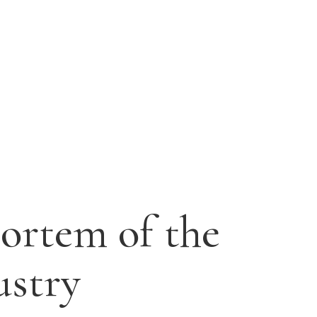
ortem of the
ustry