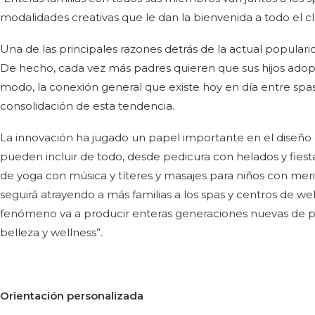
modalidades creativas que le dan la bienvenida a todo el cl
Una de las principales razones detrás de la actual populari
De hecho, cada vez más padres quieren que sus hijos adopt
modo, la conexión general que existe hoy en día entre spas
consolidación de esta tendencia.
La innovación ha jugado un papel importante en el diseño de
pueden incluir de todo, desde pedicura con helados y fies
de yoga con música y títeres y masajes para niños con merie
seguirá atrayendo a más familias a los spas y centros de wel
fenómeno va a producir enteras generaciones nuevas de pe
belleza y wellness”.
Orientación personalizada