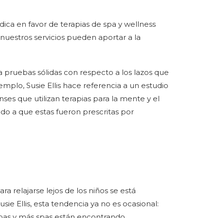
ica en favor de terapias de spa y wellness
nuestros servicios pueden aportar a la
 pruebas sólidas con respecto a los lazos que
jemplo, Susie Ellis hace referencia a un estudio
ses que utilizan terapias para la mente y el
ido a que estas fueron prescritas por
a relajarse lejos de los niños se está
ie Ellis, esta tendencia ya no es ocasional:
 spas y más spas están encontrando