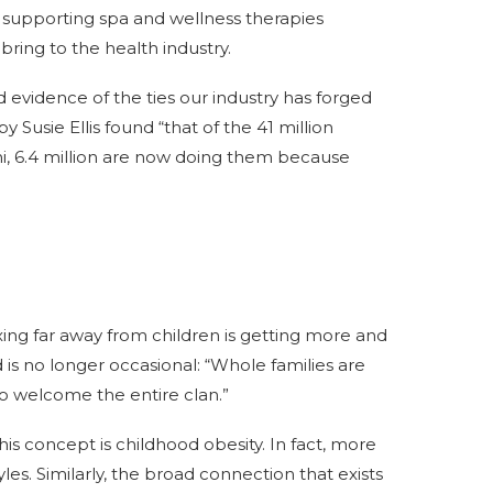
supporting spa and wellness therapies
bring to the health industry.
id evidence of the ties our industry has forged
 Susie Ellis found “that of the 41 million
hi, 6.4 million are now doing them because
xing far away from children is getting more and
d is no longer occasional: “Whole families are
o welcome the entire clan.”
is concept is childhood obesity. In fact, more
es. Similarly, the broad connection that exists