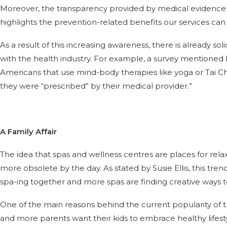
Moreover, the transparency provided by medical evidence 
highlights the prevention-related benefits our services can 
As a result of this increasing awareness, there is already sol
with the health industry. For example, a survey mentioned by
Americans that use mind-body therapies like yoga or Tai C
they were “prescribed” by their medical provider.”
A Family Affair
The idea that spas and wellness centres are places for rela
more obsolete by the day. As stated by Susie Ellis, this tren
spa-ing together and more spas are finding creative ways t
One of the main reasons behind the current popularity of th
and more parents want their kids to embrace healthy lifestyl