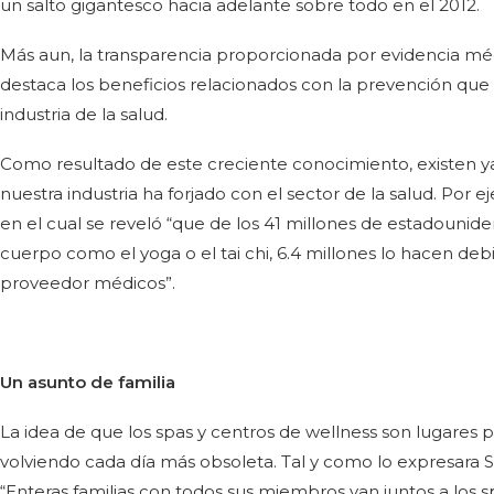
un salto gigantesco hacia adelante sobre todo en el 2012.
Más aun, la transparencia proporcionada por evidencia méd
destaca los beneficios relacionados con la prevención que 
industria de la salud.
Como resultado de este creciente conocimiento, existen ya
nuestra industria ha forjado con el sector de la salud. Por e
en el cual se reveló “que de los 41 millones de estadouniden
cuerpo como el yoga o el tai chi, 6.4 millones lo hacen deb
proveedor médicos”.
Un asunto de familia
La idea de que los spas y centros de wellness son lugares par
volviendo cada día más obsoleta. Tal y como lo expresara Sus
“Enteras familias con todos sus miembros van juntos a los