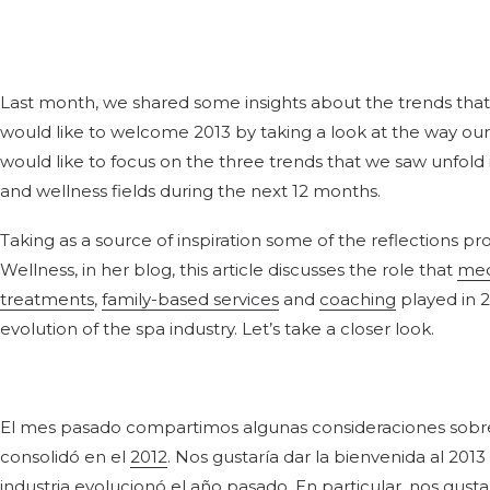
Last month, we shared some insights about the trends that
would like to welcome 2013 by taking a look at the way our i
would like to focus on the three trends that we saw unfold i
and wellness fields during the next 12 months.
Taking as a source of inspiration some of the reflections pro
Wellness, in her blog, this article discusses the role that
med
treatments
,
family-based services
and
coaching
played in 20
evolution of the spa industry. Let’s take a closer look.
El mes pasado compartimos algunas consideraciones sobre l
consolidó en el
2012
. Nos gustaría dar la bienvenida al 201
industria evolucionó el año pasado. En particular, nos gus