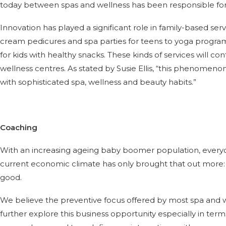
today between spas and wellness has been responsible for 
Innovation has played a significant role in family-based ser
cream pedicures and spa parties for teens to yoga prog
for kids with healthy snacks. These kinds of services will co
wellness centres. As stated by Susie Ellis, “this phenomeno
with sophisticated spa, wellness and beauty habits.”
Coaching
With an increasing ageing baby boomer population, everyon
current economic climate has only brought that out more: 
good.
We believe the preventive focus offered by most spa and we
further explore this business opportunity especially in ter