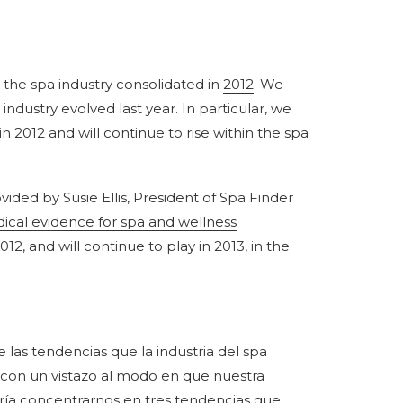
 the spa industry consolidated in
2012
. We
ndustry evolved last year. In particular, we
n 2012 and will continue to rise within the spa
vided by Susie Ellis, President of Spa Finder
ical evidence for spa and wellness
12, and will continue to play in 2013, in the
as tendencias que la industria del spa
3 con un vistazo al modo en que nuestra
taría concentrarnos en tres tendencias que