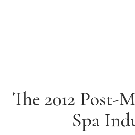
The 2012 Post-M
Spa Ind