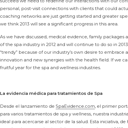
succeed we need to redefine our interactions with our co
personal, post-visit connections with clients that could actua
coaching networks are just getting started and greater speciali
we think 2013 will see a significant progress in this area.
As we have discussed, medical evidence, family packages an
of the spa industry in 2012 and will continue to do so in 20
“trendy” because of our industry’s own desire to embrace 
innovation and new synergies with the health field. If we ca
fruitful year for the spa and wellness industries.
La evidencia médica para tratamientos de Spa
Desde el lanzamiento de
SpaEvidence.com
, el primer po
para varios tratamientos de spa y wellness, nuestra indust
ideal para acercarse al sector de la salud. Esta iniciativa, d