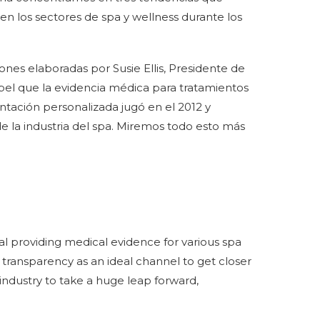
n los sectores de spa y wellness durante los
nes elaboradas por Susie Ellis, Presidente de
apel que la evidencia médica para tratamientos
ientación personalizada jugó en el 2012 y
 la industria del spa. Miremos todo esto más
rtal providing medical evidence for various spa
transparency as an ideal channel to get closer
ur industry to take a huge leap forward,