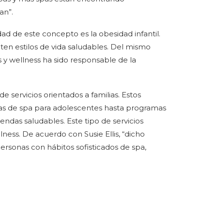
an”.
dad de este concepto es la obesidad infantil.
en estilos de vida saludables. Del mismo
 y wellness ha sido responsable de la
 servicios orientados a familias. Estos
tas de spa para adolescentes hasta programas
ndas saludables. Este tipo de servicios
lness. De acuerdo con Susie Ellis, “dicho
rsonas con hábitos sofisticados de spa,