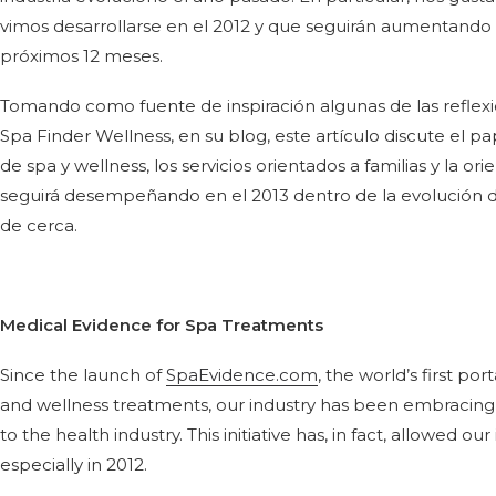
vimos desarrollarse en el 2012 y que seguirán aumentando e
próximos 12 meses.
Tomando como fuente de inspiración algunas de las reflexio
Spa Finder Wellness, en su blog, este artículo discute el p
de spa y wellness, los servicios orientados a familias y la or
seguirá desempeñando en el 2013 dentro de la evolución de
de cerca.
Medical Evidence for Spa Treatments
Since the launch of
SpaEvidence.com
, the world’s first po
and wellness treatments, our industry has been embracing 
to the health industry. This initiative has, in fact, allowed o
especially in 2012.