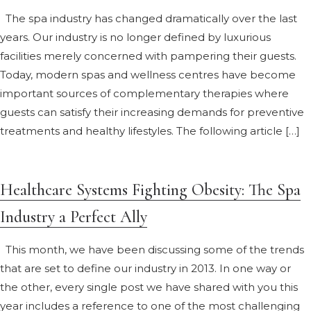
The spa industry has changed dramatically over the last
years. Our industry is no longer defined by luxurious
facilities merely concerned with pampering their guests.
Today, modern spas and wellness centres have become
important sources of complementary therapies where
guests can satisfy their increasing demands for preventive
treatments and healthy lifestyles. The following article […]
Healthcare Systems Fighting Obesity: The Spa
Industry a Perfect Ally
This month, we have been discussing some of the trends
that are set to define our industry in 2013. In one way or
the other, every single post we have shared with you this
year includes a reference to one of the most challenging