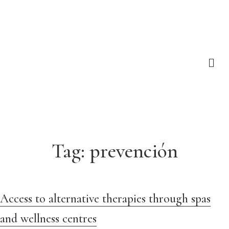
Tag:
prevención
Access to alternative therapies through spas
and wellness centres