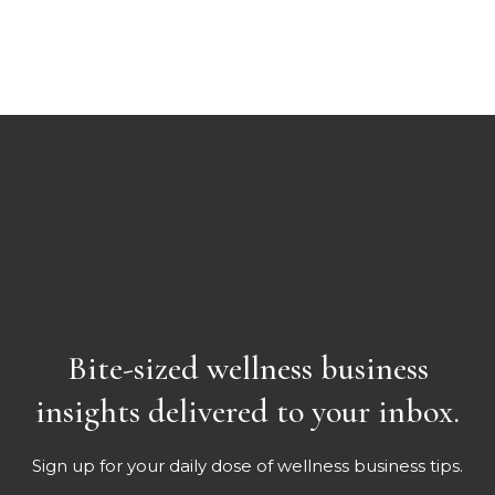
Bite-sized wellness business
insights delivered to your inbox.
Sign up for your daily dose of wellness business tips.