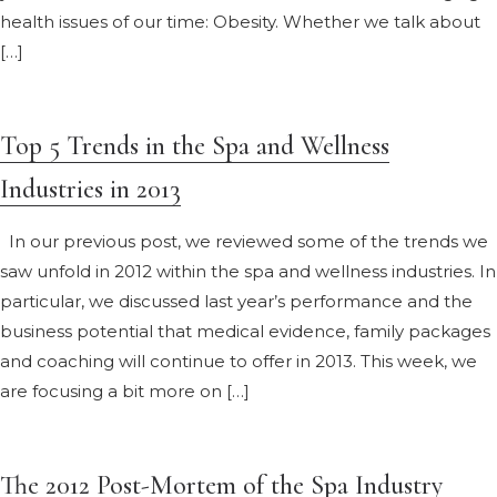
health issues of our time: Obesity. Whether we talk about
[…]
Top 5 Trends in the Spa and Wellness
Industries in 2013
In our previous post, we reviewed some of the trends we
saw unfold in 2012 within the spa and wellness industries. In
particular, we discussed last year’s performance and the
business potential that medical evidence, family packages
and coaching will continue to offer in 2013. This week, we
are focusing a bit more on […]
The 2012 Post-Mortem of the Spa Industry