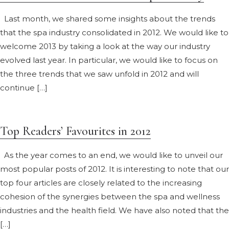
Last month, we shared some insights about the trends
that the spa industry consolidated in 2012. We would like to
welcome 2013 by taking a look at the way our industry
evolved last year. In particular, we would like to focus on
the three trends that we saw unfold in 2012 and will
continue […]
Top Readers’ Favourites in 2012
As the year comes to an end, we would like to unveil our
most popular posts of 2012. It is interesting to note that our
top four articles are closely related to the increasing
cohesion of the synergies between the spa and wellness
industries and the health field. We have also noted that the
[…]