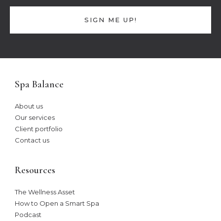
SIGN ME UP!
Spa Balance
About us
Our services
Client portfolio
Contact us
Resources
The Wellness Asset​
How to Open a Smart Spa
Podcast