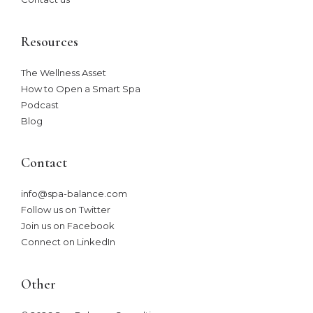
Resources
The Wellness Asset​
How to Open a Smart Spa
Podcast
Blog
Contact
info@spa-balance.com
Follow us on Twitter
Join us on Facebook
Connect on LinkedIn
Other