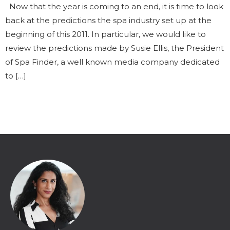
Now that the year is coming to an end, it is time to look
back at the predictions the spa industry set up at the
beginning of this 2011. In particular, we would like to
review the predictions made by Susie Ellis, the President
of Spa Finder, a well known media company dedicated
to […]