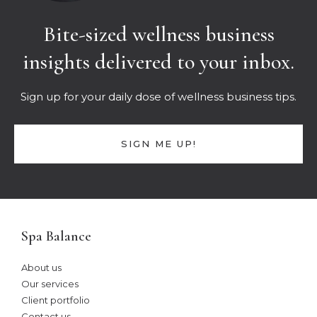
Bite-sized wellness business
insights delivered to your inbox.
Sign up for your daily dose of wellness business tips.
SIGN ME UP!
Spa Balance
About us
Our services
Client portfolio
Contact us