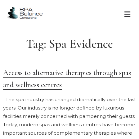
Tag:
Spa Evidence
Access to alternative therapies through spas
and wellness centres
The spa industry has changed dramatically over the last
years. Our industry is no longer defined by luxurious
facilities merely concerned with pampering their guests.
Today, modern spas and wellness centres have become
important sources of complementary therapies where