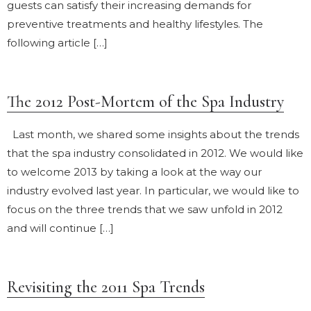
guests can satisfy their increasing demands for
preventive treatments and healthy lifestyles. The
following article […]
The 2012 Post-Mortem of the Spa Industry
Last month, we shared some insights about the trends
that the spa industry consolidated in 2012. We would like
to welcome 2013 by taking a look at the way our
industry evolved last year. In particular, we would like to
focus on the three trends that we saw unfold in 2012
and will continue […]
Revisiting the 2011 Spa Trends